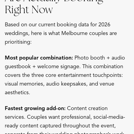
Right Now
Based on our current booking data for 2026
weddings, here is what Melbourne couples are
prioritising:
Most popular combination:
Photo booth + audio
guestbook + welcome signage. This combination
covers the three core entertainment touchpoints:
visual memories, audio keepsakes, and venue
aesthetics.
Fastest growing add-on:
Content creation
services. Couples want professional, social-media-
ready content captured throughout the event,