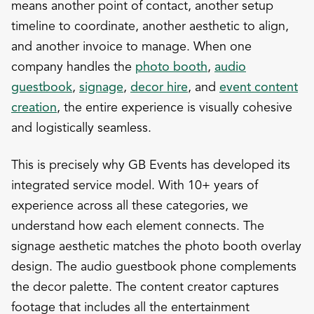
means another point of contact, another setup
timeline to coordinate, another aesthetic to align,
and another invoice to manage. When one
company handles the
photo booth
,
audio
guestbook
,
signage
,
decor hire
, and
event content
creation
, the entire experience is visually cohesive
and logistically seamless.
This is precisely why GB Events has developed its
integrated service model. With 10+ years of
experience across all these categories, we
understand how each element connects. The
signage aesthetic matches the photo booth overlay
design. The audio guestbook phone complements
the decor palette. The content creator captures
footage that includes all the entertainment