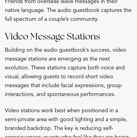
Friends from overseas leave messages in their
native language. The audio guestbook captures the
full spectrum of a couple’s community.
Video Message Stations
Building on the audio guestbook’s success, video
message stations are emerging as the next
evolution. These stations capture both voice and
visual, allowing guests to record short video
messages that include facial expressions, group
interactions, and spontaneous performances.
Video stations work best when positioned in a
semi-private area with good lighting and a simple,
branded backdrop. The key is reducing self-
consciousness: guests who feel like they are being