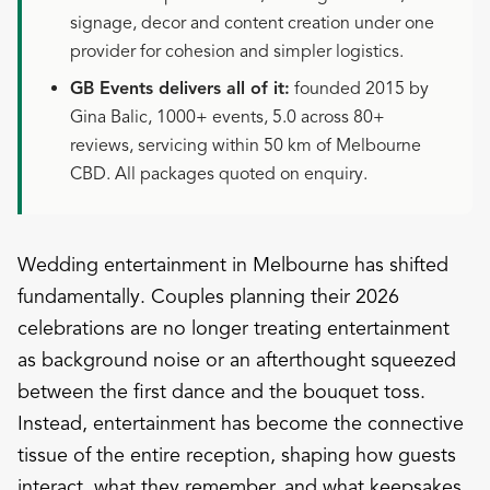
signage, decor and content creation under one
provider for cohesion and simpler logistics.
GB Events delivers all of it:
founded 2015 by
Gina Balic, 1000+ events, 5.0 across 80+
reviews, servicing within 50 km of Melbourne
CBD. All packages quoted on enquiry.
Wedding entertainment in Melbourne has shifted
fundamentally. Couples planning their 2026
celebrations are no longer treating entertainment
as background noise or an afterthought squeezed
between the first dance and the bouquet toss.
Instead, entertainment has become the connective
tissue of the entire reception, shaping how guests
interact, what they remember, and what keepsakes