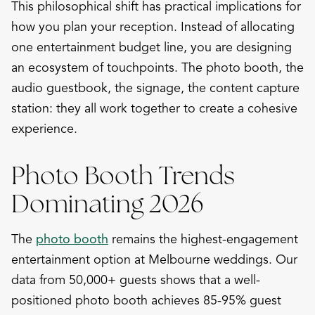
This philosophical shift has practical implications for
how you plan your reception. Instead of allocating
one entertainment budget line, you are designing
an ecosystem of touchpoints. The photo booth, the
audio guestbook, the signage, the content capture
station: they all work together to create a cohesive
experience.
Photo Booth Trends
Dominating 2026
The
photo booth
remains the highest-engagement
entertainment option at Melbourne weddings. Our
data from 50,000+ guests shows that a well-
positioned photo booth achieves 85-95% guest