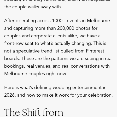
the couple walks away with.
After operating across 1000+ events in Melbourne
and capturing more than 200,000 photos for
couples and corporate clients alike, we have a
front-row seat to what’s actually changing. This is
not a speculative trend list pulled from Pinterest
boards. These are the patterns we are seeing in real
bookings, real venues, and real conversations with
Melbourne couples right now.
Here is what’s defining wedding entertainment in
2026, and how to make it work for your celebration.
The Shift from