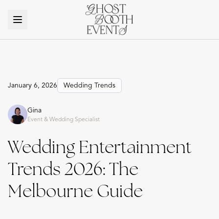
January 6, 2026
Wedding Trends
Gina
Event & Wedding Specialist
Wedding Entertainment
Trends 2026: The
Melbourne Guide