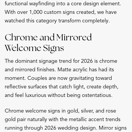
functional wayfinding into a core design element.
With over 1,000 custom signs created, we have
watched this category transform completely.
Chrome and Mirrored
Welcome Signs
The dominant signage trend for 2026 is chrome
and mirrored finishes. Matte acrylic has had its
moment. Couples are now gravitating toward
reflective surfaces that catch light, create depth,
and feel luxurious without being ostentatious.
Chrome welcome signs in gold, silver, and rose
gold pair naturally with the metallic accent trends
running through 2026 wedding design. Mirror signs