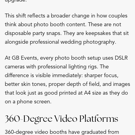
This shift reflects a broader change in how couples
think about photo booth content. These are not
disposable party snaps. They are keepsakes that sit
alongside professional wedding photography.
At GB Events, every photo booth setup uses DSLR
cameras with professional lighting rigs. The
difference is visible immediately: sharper focus,
better skin tones, proper depth of field, and images
that look just as good printed at A4 size as they do
on a phone screen.
360-Degree Video Platforms
360-degree video booths have graduated from