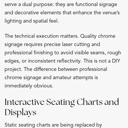
serve a dual purpose: they are functional signage
and decorative elements that enhance the venue’s
lighting and spatial feel.
The technical execution matters. Quality chrome
signage requires precise laser cutting and
professional finishing to avoid visible seams, rough
edges, or inconsistent reflectivity. This is not a DIY
project. The difference between professional
chrome signage and amateur attempts is
immediately obvious.
Interactive Seating Charts and
Displays
Static seating charts are being replaced by