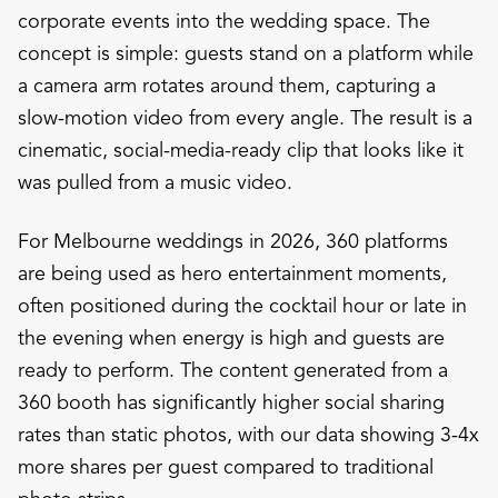
corporate events into the wedding space. The
concept is simple: guests stand on a platform while
a camera arm rotates around them, capturing a
slow-motion video from every angle. The result is a
cinematic, social-media-ready clip that looks like it
was pulled from a music video.
For Melbourne weddings in 2026, 360 platforms
are being used as hero entertainment moments,
often positioned during the cocktail hour or late in
the evening when energy is high and guests are
ready to perform. The content generated from a
360 booth has significantly higher social sharing
rates than static photos, with our data showing 3-4x
more shares per guest compared to traditional