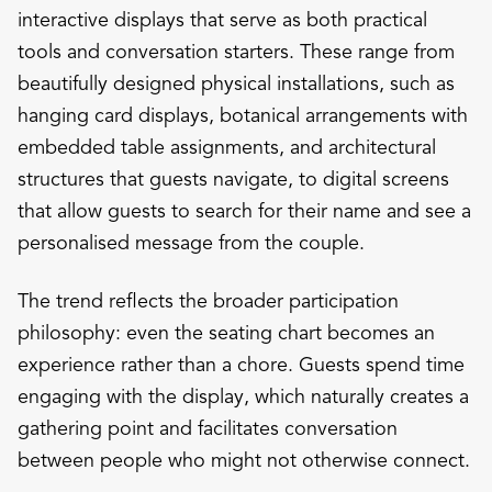
interactive displays that serve as both practical
tools and conversation starters. These range from
beautifully designed physical installations, such as
hanging card displays, botanical arrangements with
embedded table assignments, and architectural
structures that guests navigate, to digital screens
that allow guests to search for their name and see a
personalised message from the couple.
The trend reflects the broader participation
philosophy: even the seating chart becomes an
experience rather than a chore. Guests spend time
engaging with the display, which naturally creates a
gathering point and facilitates conversation
between people who might not otherwise connect.