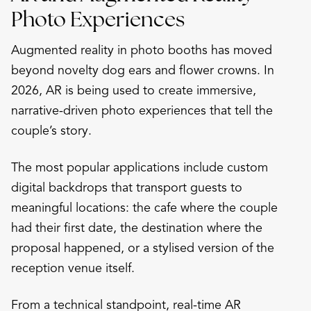
Photo Experiences
Augmented reality in photo booths has moved
beyond novelty dog ears and flower crowns. In
2026, AR is being used to create immersive,
narrative-driven photo experiences that tell the
couple’s story.
The most popular applications include custom
digital backdrops that transport guests to
meaningful locations: the cafe where the couple
had their first date, the destination where the
proposal happened, or a stylised version of the
reception venue itself.
From a technical standpoint, real-time AR