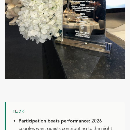
TL;DR
Participation beats performance:
2026
couples want guests contributing to the night