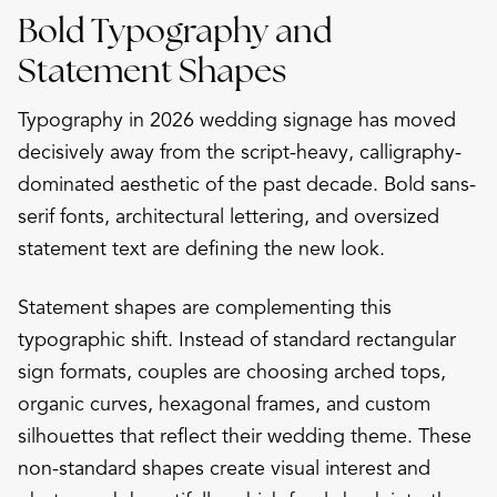
Bold Typography and
Statement Shapes
Typography in 2026 wedding signage has moved
decisively away from the script-heavy, calligraphy-
dominated aesthetic of the past decade. Bold sans-
serif fonts, architectural lettering, and oversized
statement text are defining the new look.
Statement shapes are complementing this
typographic shift. Instead of standard rectangular
sign formats, couples are choosing arched tops,
organic curves, hexagonal frames, and custom
silhouettes that reflect their wedding theme. These
non-standard shapes create visual interest and