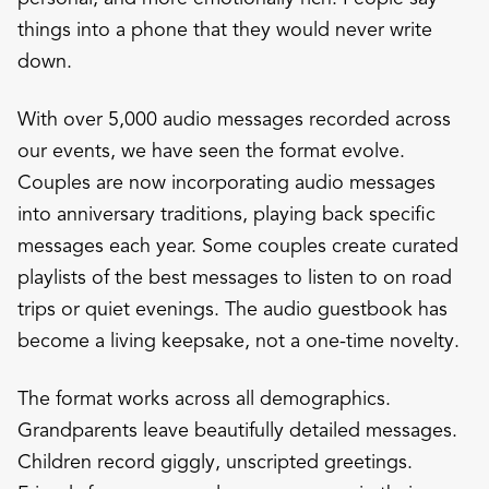
things into a phone that they would never write
down.
With over 5,000 audio messages recorded across
our events, we have seen the format evolve.
Couples are now incorporating audio messages
into anniversary traditions, playing back specific
messages each year. Some couples create curated
playlists of the best messages to listen to on road
trips or quiet evenings. The audio guestbook has
become a living keepsake, not a one-time novelty.
The format works across all demographics.
Grandparents leave beautifully detailed messages.
Children record giggly, unscripted greetings.