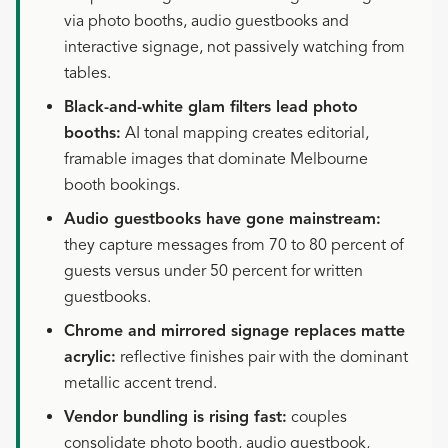
via photo booths, audio guestbooks and
interactive signage, not passively watching from
tables.
Black-and-white glam filters lead photo
booths:
AI tonal mapping creates editorial,
framable images that dominate Melbourne
booth bookings.
Audio guestbooks have gone mainstream:
they capture messages from 70 to 80 percent of
guests versus under 50 percent for written
guestbooks.
Chrome and mirrored signage replaces matte
acrylic:
reflective finishes pair with the dominant
metallic accent trend.
Vendor bundling is rising fast:
couples
consolidate photo booth, audio guestbook,