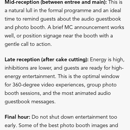
Mid-reception (between entree and main):
This is
a natural lull in the formal programme and an ideal
time to remind guests about the audio guestbook
and photo booth. A brief MC announcement works
well, or position signage near the booth with a
gentle call to action.
Late reception (after cake cutting):
Energy is high,
inhibitions are lower, and guests are ready for high-
energy entertainment. This is the optimal window
for 360-degree video experiences, group photo
booth sessions, and the most animated audio
guestbook messages.
Final hour:
Do not shut down entertainment too
early. Some of the best photo booth images and