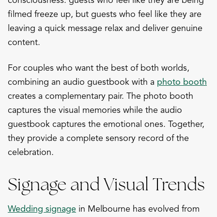
filmed freeze up, but guests who feel like they are
leaving a quick message relax and deliver genuine
content.
For couples who want the best of both worlds,
combining an audio guestbook with a
photo booth
creates a complementary pair. The photo booth
captures the visual memories while the audio
guestbook captures the emotional ones. Together,
they provide a complete sensory record of the
celebration.
Signage and Visual Trends
Wedding signage
in Melbourne has evolved from