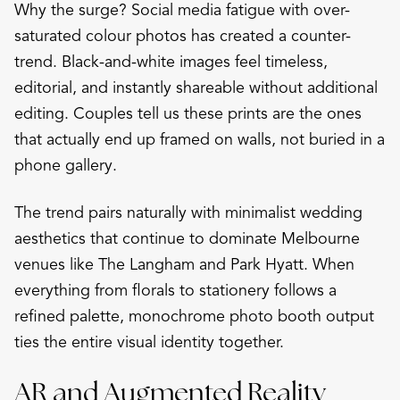
Why the surge? Social media fatigue with over-
saturated colour photos has created a counter-
trend. Black-and-white images feel timeless,
editorial, and instantly shareable without additional
editing. Couples tell us these prints are the ones
that actually end up framed on walls, not buried in a
phone gallery.
The trend pairs naturally with minimalist wedding
aesthetics that continue to dominate Melbourne
venues like The Langham and Park Hyatt. When
everything from florals to stationery follows a
refined palette, monochrome photo booth output
ties the entire visual identity together.
AR and Augmented Reality