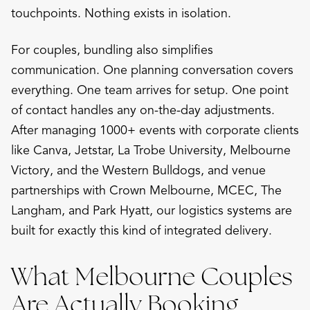
touchpoints. Nothing exists in isolation.
For couples, bundling also simplifies
communication. One planning conversation covers
everything. One team arrives for setup. One point
of contact handles any on-the-day adjustments.
After managing 1000+ events with corporate clients
like Canva, Jetstar, La Trobe University, Melbourne
Victory, and the Western Bulldogs, and venue
partnerships with Crown Melbourne, MCEC, The
Langham, and Park Hyatt, our logistics systems are
built for exactly this kind of integrated delivery.
What Melbourne Couples
Are Actually Booking