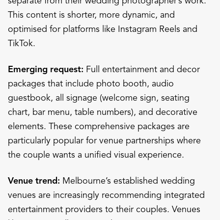
separate from their wedding photographer’s work.
This content is shorter, more dynamic, and
optimised for platforms like Instagram Reels and
TikTok.
Emerging request:
Full entertainment and decor
packages that include photo booth, audio
guestbook, all signage (welcome sign, seating
chart, bar menu, table numbers), and decorative
elements. These comprehensive packages are
particularly popular for venue partnerships where
the couple wants a unified visual experience.
Venue trend:
Melbourne’s established wedding
venues are increasingly recommending integrated
entertainment providers to their couples. Venues