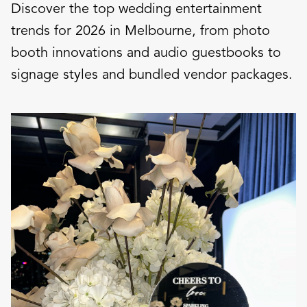
Discover the top wedding entertainment
trends for 2026 in Melbourne, from photo
booth innovations and audio guestbooks to
signage styles and bundled vendor packages.