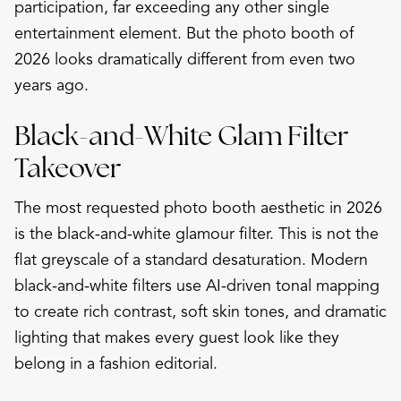
participation, far exceeding any other single
entertainment element. But the photo booth of
2026 looks dramatically different from even two
years ago.
Black-and-White Glam Filter
Takeover
The most requested photo booth aesthetic in 2026
is the black-and-white glamour filter. This is not the
flat greyscale of a standard desaturation. Modern
black-and-white filters use AI-driven tonal mapping
to create rich contrast, soft skin tones, and dramatic
lighting that makes every guest look like they
belong in a fashion editorial.