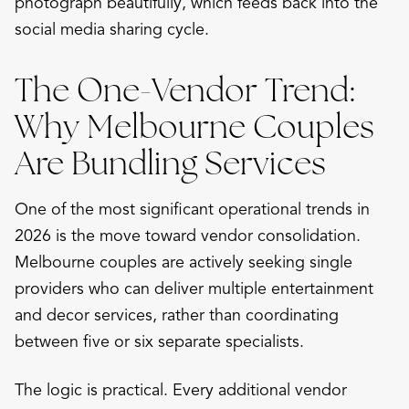
photograph beautifully, which feeds back into the
social media sharing cycle.
The One-Vendor Trend:
Why Melbourne Couples
Are Bundling Services
One of the most significant operational trends in
2026 is the move toward vendor consolidation.
Melbourne couples are actively seeking single
providers who can deliver multiple entertainment
and decor services, rather than coordinating
between five or six separate specialists.
The logic is practical. Every additional vendor