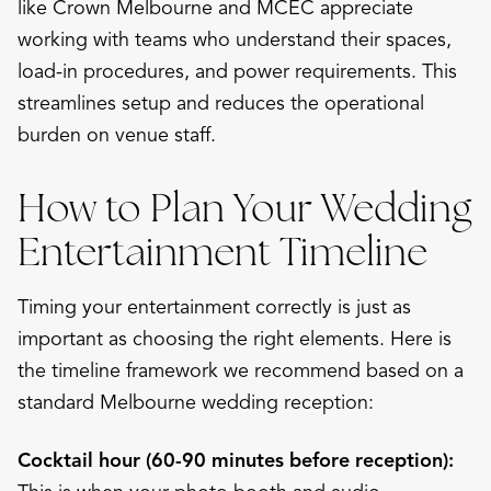
like Crown Melbourne and MCEC appreciate
working with teams who understand their spaces,
load-in procedures, and power requirements. This
streamlines setup and reduces the operational
burden on venue staff.
How to Plan Your Wedding
Entertainment Timeline
Timing your entertainment correctly is just as
important as choosing the right elements. Here is
the timeline framework we recommend based on a
standard Melbourne wedding reception:
Cocktail hour (60-90 minutes before reception):