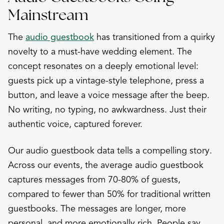
Mainstream
The
audio guestbook
has transitioned from a quirky
novelty to a must-have wedding element. The
concept resonates on a deeply emotional level:
guests pick up a vintage-style telephone, press a
button, and leave a voice message after the beep.
No writing, no typing, no awkwardness. Just their
authentic voice, captured forever.
Our audio guestbook data tells a compelling story.
Across our events, the average audio guestbook
captures messages from 70-80% of guests,
compared to fewer than 50% for traditional written
guestbooks. The messages are longer, more
personal, and more emotionally rich. People say