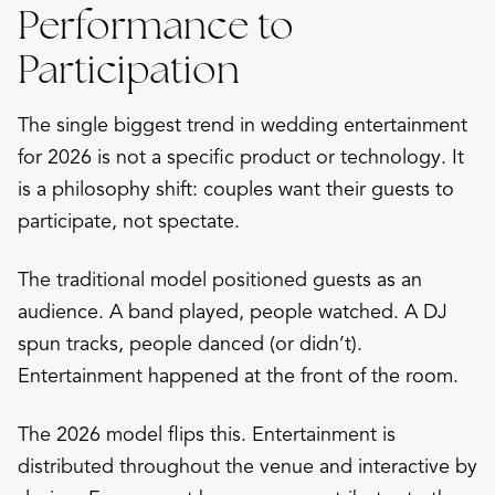
Performance to
Participation
The single biggest trend in wedding entertainment
for 2026 is not a specific product or technology. It
is a philosophy shift: couples want their guests to
participate, not spectate.
The traditional model positioned guests as an
audience. A band played, people watched. A DJ
spun tracks, people danced (or didn’t).
Entertainment happened at the front of the room.
The 2026 model flips this. Entertainment is
distributed throughout the venue and interactive by