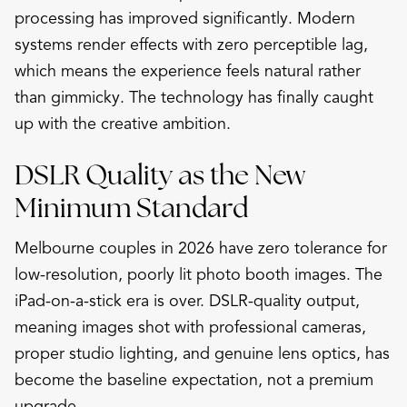
processing has improved significantly. Modern
systems render effects with zero perceptible lag,
which means the experience feels natural rather
than gimmicky. The technology has finally caught
up with the creative ambition.
DSLR Quality as the New
Minimum Standard
Melbourne couples in 2026 have zero tolerance for
low-resolution, poorly lit photo booth images. The
iPad-on-a-stick era is over. DSLR-quality output,
meaning images shot with professional cameras,
proper studio lighting, and genuine lens optics, has
become the baseline expectation, not a premium
upgrade.