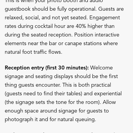
This is when your photo booth and audio
guestbook should be fully operational. Guests are
relaxed, social, and not yet seated. Engagement
rates during cocktail hour are 40% higher than
during the seated reception. Position interactive
elements near the bar or canape stations where
natural foot traffic flows.
Reception entry (first 30 minutes):
Welcome
signage and seating displays should be the first
thing guests encounter. This is both practical
(guests need to find their tables) and experiential
(the signage sets the tone for the room). Allow
enough space around signage for guests to
photograph it and for natural queuing.