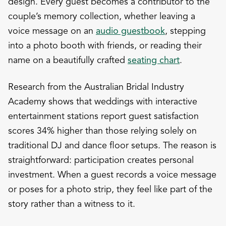
design. Every guest becomes a contributor to the
couple’s memory collection, whether leaving a
voice message on an
audio guestbook
, stepping
into a photo booth with friends, or reading their
name on a beautifully crafted
seating chart
.
Research from the Australian Bridal Industry
Academy shows that weddings with interactive
entertainment stations report guest satisfaction
scores 34% higher than those relying solely on
traditional DJ and dance floor setups. The reason is
straightforward: participation creates personal
investment. When a guest records a voice message
or poses for a photo strip, they feel like part of the
story rather than a witness to it.