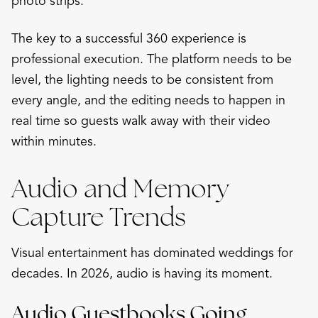
photo strips.
The key to a successful 360 experience is
professional execution. The platform needs to be
level, the lighting needs to be consistent from
every angle, and the editing needs to happen in
real time so guests walk away with their video
within minutes.
Audio and Memory
Capture Trends
Visual entertainment has dominated weddings for
decades. In 2026, audio is having its moment.
Audio Guestbooks Going