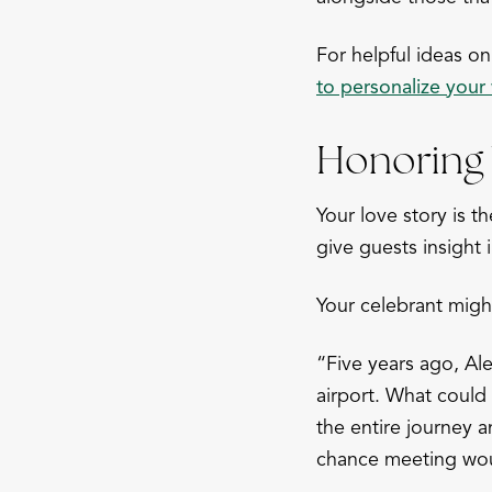
For helpful ideas 
to personalize you
Honoring 
Your love story is t
give guests insight 
Your celebrant migh
“Five years ago, Ale
airport. What could
the entire journey 
chance meeting wou