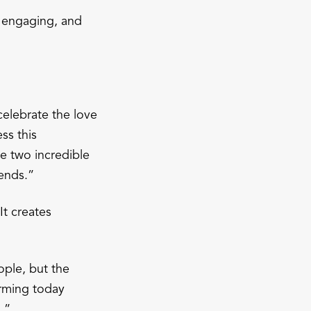
, engaging, and
celebrate the love
ss this
e two incredible
iends.”
t creates
ople, but the
orming today
.”