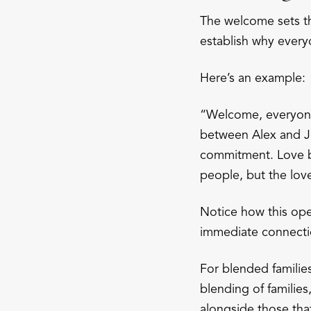
The welcome sets th
establish why every
Here’s an example:
“Welcome, everyone!
between Alex and Jo
commitment. Love br
people, but the lov
Notice how this ope
immediate connecti
For blended families
blending of familie
alongside those tha