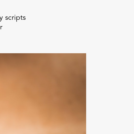
 scripts
r