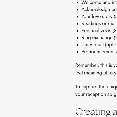
Welcome and int
Acknowledgment o
Your love story (
Readings or musi
Personal vows (2
Ring exchange (2
Unity ritual (opti
Pronouncement a
Remember, this is y
feel meaningful to y
To capture the uni
your reception so g
Creating