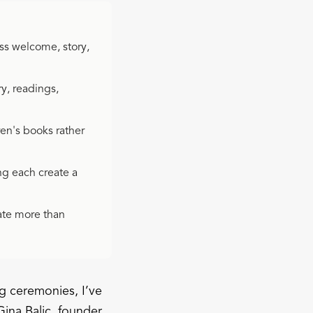
ss welcome, story,
y, readings,
ren's books rather
ng each create a
ate more than
g ceremonies, I’ve
Gina Balic, founder