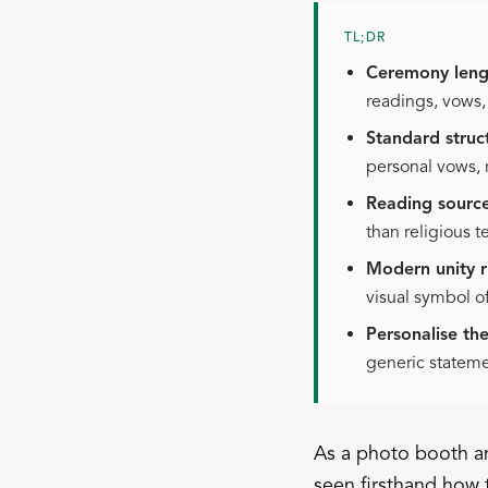
TL;DR
Ceremony leng
readings, vows
Standard struc
personal vows, 
Reading source
than religious t
Modern unity ri
visual symbol o
Personalise th
generic statemen
As a photo booth an
seen firsthand how 