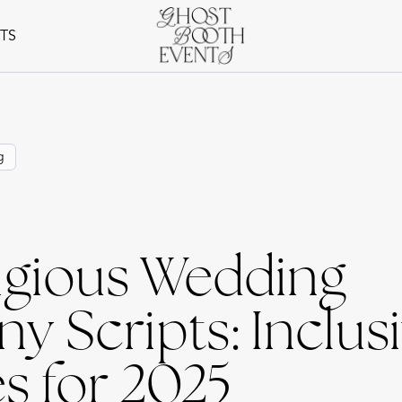
NTS
g
igious Wedding
 Scripts: Inclus
s for 2025