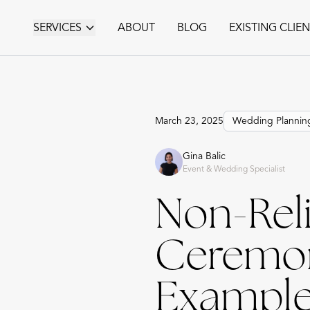
SERVICES
ABOUT
BLOG
EXISTING CLIE
March 23, 2025
Wedding Plannin
Gina Balic
Event & Wedding Specialist
Non-Rel
Ceremony
Example