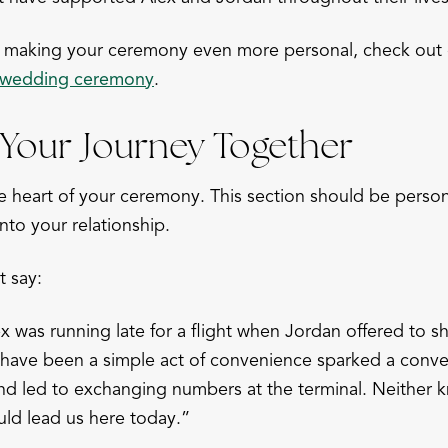
on making your ceremony even more personal, check out
r wedding ceremony
.
Your Journey Together
he heart of your ceremony. This section should be person
into your relationship.
t say:
x was running late for a flight when Jordan offered to sh
 have been a simple act of convenience sparked a conver
and led to exchanging numbers at the terminal. Neither k
ld lead us here today.”