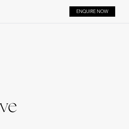
ENQUIRE NOW
ive