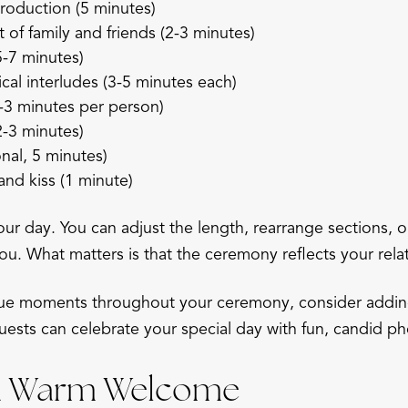
roduction (5 minutes)
f family and friends (2-3 minutes)
5-7 minutes)
cal interludes (3-5 minutes each)
-3 minutes per person)
-3 minutes)
onal, 5 minutes)
nd kiss (1 minute)
our day. You can adjust the length, rearrange sections, 
ou. What matters is that the ceremony reflects your rela
que moments throughout your ceremony, consider addi
uests can celebrate your special day with fun, candid ph
 a Warm Welcome