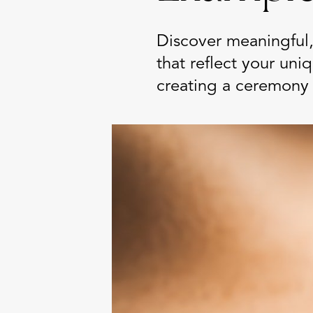
Discover meaningful,
that reflect your uni
creating a ceremony 