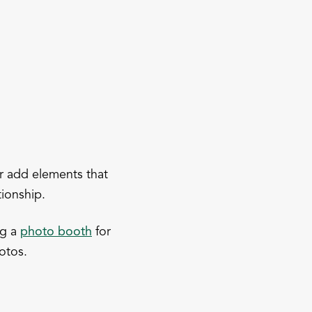
or add elements that
tionship.
ng a
photo booth
for
otos.