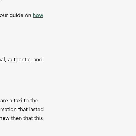
 our guide on
how
al, authentic, and
are a taxi to the
sation that lasted
new then that this