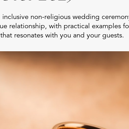
 inclusive non-religious wedding ceremony
que relationship, with practical examples fo
that resonates with you and your guests.