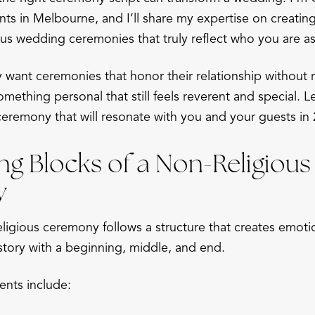
ts in Melbourne, and I’ll share my expertise on creatin
ous wedding ceremonies that truly reflect who you are as
want ceremonies that honor their relationship without r
omething personal that still feels reverent and special. 
ceremony that will resonate with you and your guests in
ng Blocks of a Non-Religious
y
igious ceremony follows a structure that creates emotion
 story with a beginning, middle, and end.
nts include: