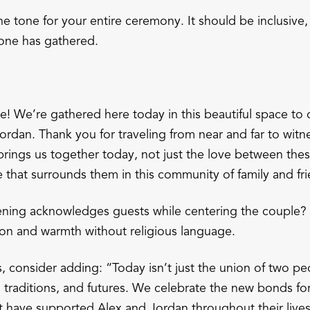
e tone for your entire ceremony. It should be inclusive
one has gathered.
 We’re gathered here today in this beautiful space to 
rdan. Thank you for traveling from near and far to witne
ings us together today, not just the love between thes
e that surrounds them in this community of family and fr
ning acknowledges guests while centering the couple? I
on and warmth without religious language.
, consider adding: “Today isn’t just the union of two pe
s, traditions, and futures. We celebrate the new bonds f
t have supported Alex and Jordan throughout their lives