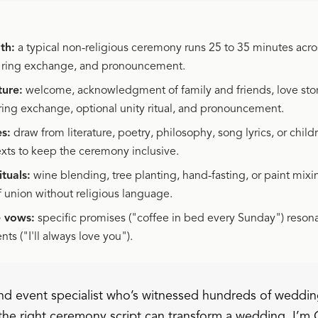
th:
a typical non-religious ceremony runs 25 to 35 minutes acro
, ring exchange, and pronouncement.
ture:
welcome, acknowledgment of family and friends, love stor
ring exchange, optional unity ritual, and pronouncement.
s:
draw from literature, poetry, philosophy, song lyrics, or child
exts to keep the ceremony inclusive.
tuals:
wine blending, tree planting, hand-fasting, or paint mixi
f union without religious language.
e vows:
specific promises ("coffee in bed every Sunday") reson
ts ("I'll always love you").
d event specialist who’s witnessed hundreds of weddin
the right ceremony script can transform a wedding. I’m 