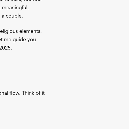
g meaningful,
 a couple.
eligious elements.
Let me guide you
 2025.
al flow. Think of it