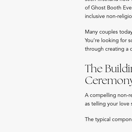
of Ghost Booth Even
inclusive non-religi
Many couples today 
You’re looking for s
through creating a 
The Buildi
Ceremon
A compelling non-rel
as telling your love
The typical compone