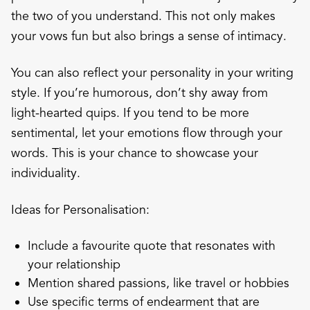
the two of you understand. This not only makes
your vows fun but also brings a sense of intimacy.
You can also reflect your personality in your writing
style. If you’re humorous, don’t shy away from
light-hearted quips. If you tend to be more
sentimental, let your emotions flow through your
words. This is your chance to showcase your
individuality.
Ideas for Personalisation:
Include a favourite quote that resonates with
your relationship
Mention shared passions, like travel or hobbies
Use specific terms of endearment that are