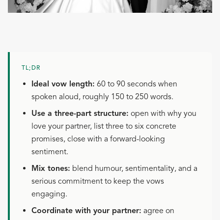
TL;DR
Ideal vow length:
60 to 90 seconds when
spoken aloud, roughly 150 to 250 words.
Use a three-part structure:
open with why you
love your partner, list three to six concrete
promises, close with a forward-looking
sentiment.
Mix tones:
blend humour, sentimentality, and a
serious commitment to keep the vows
engaging.
Coordinate with your partner:
agree on