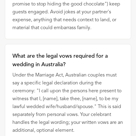
promise to stop hiding the good chocolate") keep
guests engaged. Avoid jokes at your partner's
expense, anything that needs context to land, or
material that could embarrass family.
What are the legal vows required for a
wedding in Australia?
Under the Marriage Act, Australian couples must
say a specific legal declaration during the
ceremony: "I call upon the persons here present to
witness that I, [name], take thee, [name], to be my
lawful wedded wife/husband/spouse." This is said
separately from personal vows. Your celebrant
handles the legal wording; your written vows are an
additional, optional element.