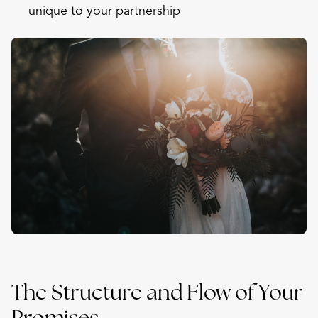
unique to your partnership
The Structure and Flow of Your
Promises