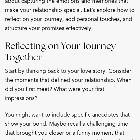
about capturing the emotions and memories that
make your relationship special. Let’s explore how to
reflect on your journey, add personal touches, and
structure your promises effectively.
Reflecting on Your Journey
Together
Start by thinking back to your love story. Consider
the moments that defined your relationship. When
did you first meet? What were your first
impressions?
You might want to include specific anecdotes that
show your bond. Maybe recall a challenging time
that brought you closer or a funny moment that