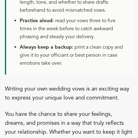
length, tone, and whether to share drafts
beforehand to avoid mismatched vows.
Practise aloud:
read your vows three to five
times in the week before to catch awkward
phrasing and steady your delivery.
Always keep a backup:
print a clean copy and
give it to your officiant or best person in case
emotions take over.
Writing your own wedding vows is an exciting way
to express your unique love and commitment.
You have the chance to share your feelings,
dreams, and promises in a way that truly reflects
your relationship. Whether you want to keep it light