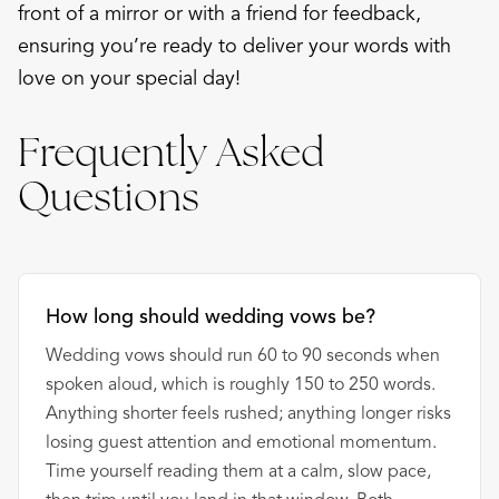
front of a mirror or with a friend for feedback,
ensuring you’re ready to deliver your words with
love on your special day!
Frequently Asked
Questions
How long should wedding vows be?
Wedding vows should run 60 to 90 seconds when
spoken aloud, which is roughly 150 to 250 words.
Anything shorter feels rushed; anything longer risks
losing guest attention and emotional momentum.
Time yourself reading them at a calm, slow pace,