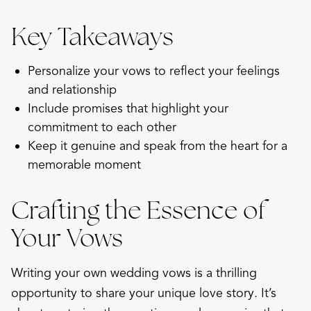
Key Takeaways
Personalize your vows to reflect your feelings
and relationship
Include promises that highlight your
commitment to each other
Keep it genuine and speak from the heart for a
memorable moment
Crafting the Essence of
Your Vows
Writing your own wedding vows is a thrilling
opportunity to share your unique love story. It’s