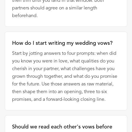
then trim until you land in that window. Both
partners should agree on a similar length
beforehand.
How do I start writing my wedding vows?
Start by jotting answers to four prompts: when did
you know you were in love, what qualities do you
cherish in your partner, what challenges have you
grown through together, and what do you promise
for the future. Use those answers as raw material,
then shape them into an opening, three to six
promises, and a forward-looking closing line.
Should we read each other's vows before