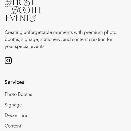
Creating unforgettable moments with premium photo
booths, signage, stationery, and content creation for
your special events.
Services
Photo Booths
Signage
Decor Hire
Content