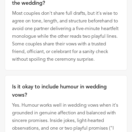
the wedding?
Most couples don't share full drafts, but it's wise to
agree on tone, length, and structure beforehand to
avoid one partner delivering a five-minute heartfelt
monologue while the other reads two playful lines.
Some couples share their vows with a trusted
friend, officiant, or celebrant for a sanity check
without spoiling the ceremony surprise.
Is it okay to include humour in wedding
vows?
Yes. Humour works well in wedding vows when it's
grounded in genuine affection and balanced with
sincere promises. Inside jokes, light-hearted
observations, and one or two playful promises ("I