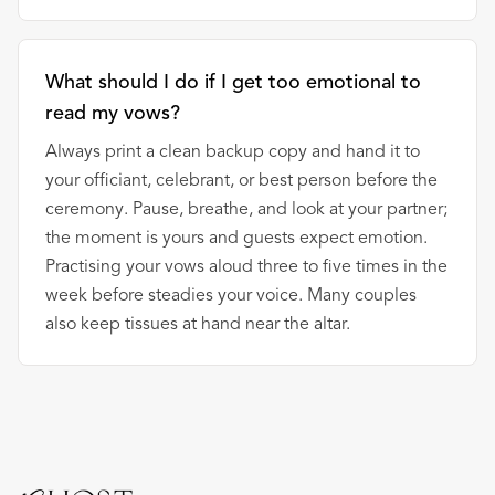
What should I do if I get too emotional to
read my vows?
Always print a clean backup copy and hand it to
your officiant, celebrant, or best person before the
ceremony. Pause, breathe, and look at your partner;
the moment is yours and guests expect emotion.
Practising your vows aloud three to five times in the
week before steadies your voice. Many couples
also keep tissues at hand near the altar.