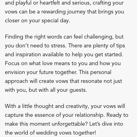
and playful or heartfelt and serious, crafting your
vows can be a rewarding journey that brings you
closer on your special day.
Finding the right words can feel challenging, but
you don’t need to stress. There are plenty of tips
and inspiration available to help you get started.
Focus on what love means to you and how you
envision your future together. This personal
approach will create vows that resonate not just
with you, but with all your guests.
With a little thought and creativity, your vows will
capture the essence of your relationship. Ready to
make this moment unforgettable? Let’s dive into
the world of wedding vows together!