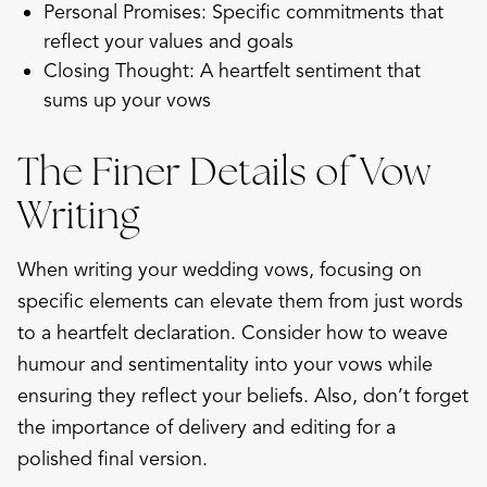
Personal Promises: Specific commitments that
reflect your values and goals
Closing Thought: A heartfelt sentiment that
sums up your vows
The Finer Details of Vow
Writing
When writing your wedding vows, focusing on
specific elements can elevate them from just words
to a heartfelt declaration. Consider how to weave
humour and sentimentality into your vows while
ensuring they reflect your beliefs. Also, don’t forget
the importance of delivery and editing for a
polished final version.