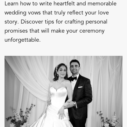
Learn how to write heartfelt and memorable
wedding vows that truly reflect your love
story. Discover tips for crafting personal
promises that will make your ceremony
unforgettable.