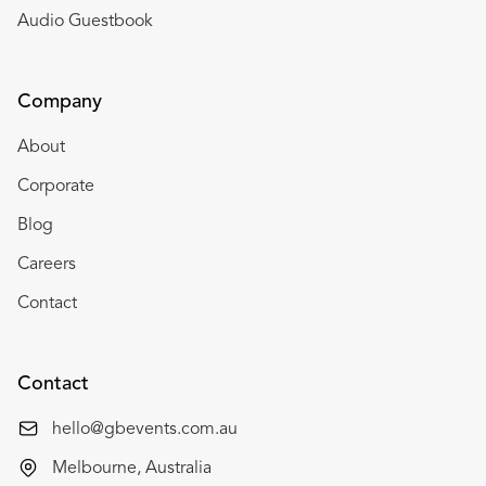
Audio Guestbook
Company
About
Corporate
Blog
Careers
Contact
Contact
hello@gbevents.com.au
Melbourne, Australia