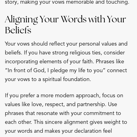
story, making your vows memorable and touching.
Aligning Your Words with Your
Beliefs
Your vows should reflect your personal values and
beliefs. If you have strong religious ties, consider
incorporating elements of your faith. Phrases like
“In front of God, I pledge my life to you” connect
your vows to a spiritual foundation.
If you prefer a more modern approach, focus on
values like love, respect, and partnership. Use
phrases that resonate with your commitment to
each other. This sincere alignment gives weight to
your words and makes your declaration feel