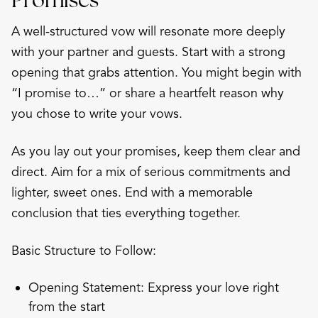
A well-structured vow will resonate more deeply
with your partner and guests. Start with a strong
opening that grabs attention. You might begin with
“I promise to…” or share a heartfelt reason why
you chose to write your vows.
As you lay out your promises, keep them clear and
direct. Aim for a mix of serious commitments and
lighter, sweet ones. End with a memorable
conclusion that ties everything together.
Basic Structure to Follow:
Opening Statement: Express your love right
from the start