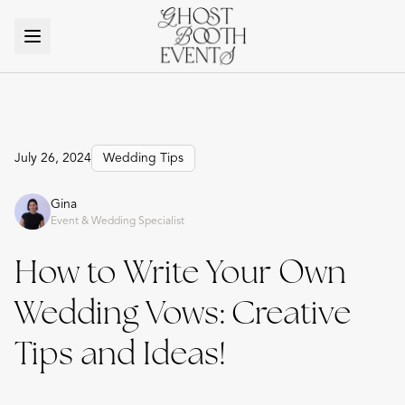
July 26, 2024
Wedding Tips
Gina
Event & Wedding Specialist
How to Write Your Own
Wedding Vows: Creative
Tips and Ideas!