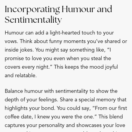
Incorporating Humour and
Sentimentality
Humour can add a light-hearted touch to your
vows. Think about funny moments you’ve shared or
inside jokes. You might say something like, “I
promise to love you even when you steal the
covers every night.” This keeps the mood joyful
and relatable.
Balance humour with sentimentality to show the
depth of your feelings. Share a special memory that
highlights your bond. You could say, “From our first
coffee date, I knew you were the one.” This blend
captures your personality and showcases your love