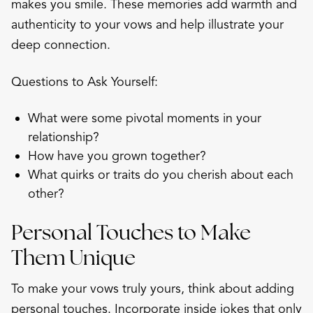
makes you smile. These memories add warmth and
authenticity to your vows and help illustrate your
deep connection.
Questions to Ask Yourself:
What were some pivotal moments in your
relationship?
How have you grown together?
What quirks or traits do you cherish about each
other?
Personal Touches to Make
Them Unique
To make your vows truly yours, think about adding
personal touches. Incorporate inside jokes that only