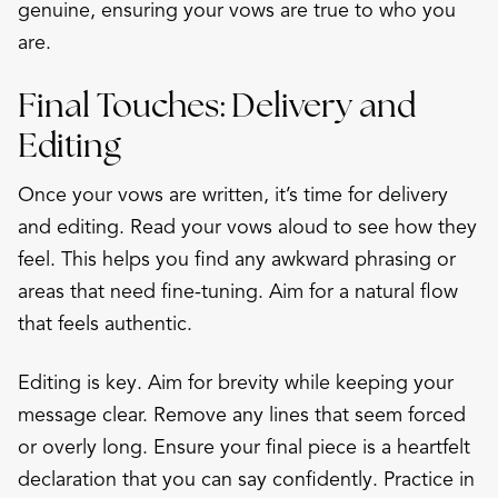
genuine, ensuring your vows are true to who you
are.
Final Touches: Delivery and
Editing
Once your vows are written, it’s time for delivery
and editing. Read your vows aloud to see how they
feel. This helps you find any awkward phrasing or
areas that need fine-tuning. Aim for a natural flow
that feels authentic.
Editing is key. Aim for brevity while keeping your
message clear. Remove any lines that seem forced
or overly long. Ensure your final piece is a heartfelt
declaration that you can say confidently. Practice in