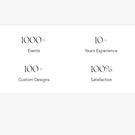
1000+
10+
Events
Years Experience
100+
100%
Custom Designs
Satisfaction
CUSTOM PRINTED