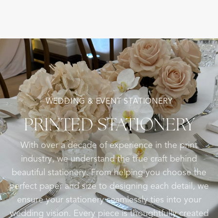
WEDDING & EVENT STATIONERY
PRINTED
STATIONERY
With over a decade of experience in the print
industry, we understand the true craft behind
beautiful stationery. From helping you choose the
perfect paper and size to designing each detail, we
ensure your stationery seamlessly ties into your
wedding vision. Every piece is thoughtfully created