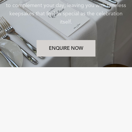
to complement your day, leaving you with timeless
keepsakes that feel as special as the celebration
itself.
ENQUIRE NOW