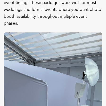
event timing. These packages work well for most
weddings and formal events where you want photo
booth availability throughout multiple event
phases.