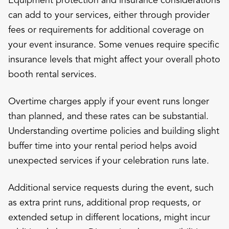
can add to your services, either through provider
fees or requirements for additional coverage on
your event insurance. Some venues require specific
insurance levels that might affect your overall photo
booth rental services.
Overtime charges apply if your event runs longer
than planned, and these rates can be substantial.
Understanding overtime policies and building slight
buffer time into your rental period helps avoid
unexpected services if your celebration runs late.
Additional service requests during the event, such
as extra print runs, additional prop requests, or
extended setup in different locations, might incur