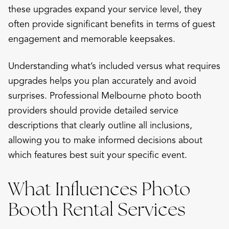
these upgrades expand your service level, they
often provide significant benefits in terms of guest
engagement and memorable keepsakes.
Understanding what’s included versus what requires
upgrades helps you plan accurately and avoid
surprises. Professional Melbourne photo booth
providers should provide detailed service
descriptions that clearly outline all inclusions,
allowing you to make informed decisions about
which features best suit your specific event.
What Influences Photo
Booth Rental Services