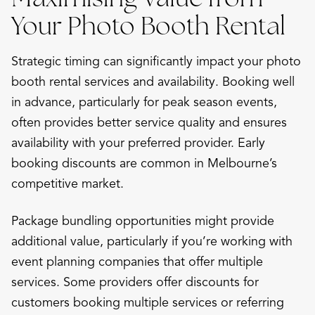
Your Photo Booth Rental
Strategic timing can significantly impact your photo
booth rental services and availability. Booking well
in advance, particularly for peak season events,
often provides better service quality and ensures
availability with your preferred provider. Early
booking discounts are common in Melbourne’s
competitive market.
Package bundling opportunities might provide
additional value, particularly if you’re working with
event planning companies that offer multiple
services. Some providers offer discounts for
customers booking multiple services or referring