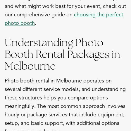
and what might work best for your event, check out
our comprehensive guide on
choosing the perfect
photo booth
.
Understanding Photo
Booth Rental Packages in
Melbourne
Photo booth rental in Melbourne operates on
several different service models, and understanding
these structures helps you compare options
meaningfully. The most common approach involves
hourly or package services that include equipment,
setup, and basic support, with additional options