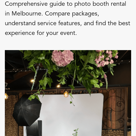
Comprehensive guide to photo booth rental
in Melbourne. Compare packages,
understand service features, and find the best
experience for your event.