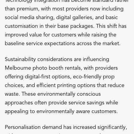
than premium, with most providers now including
social media sharing, digital galleries, and basic
customisation in their base packages. This shift has
improved value for customers while raising the
baseline service expectations across the market.
Sustainability considerations are influencing
Melbourne photo booth rentals, with providers
offering digital-first options, eco-friendly prop
choices, and efficient printing options that reduce
waste. These environmentally conscious
approaches often provide service savings while
appealing to environmentally aware customers.
Personalisation demand has increased significantly,