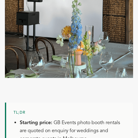
TL;DR
Starting price:
GB Events photo booth rentals
are quoted on enquiry for weddings and