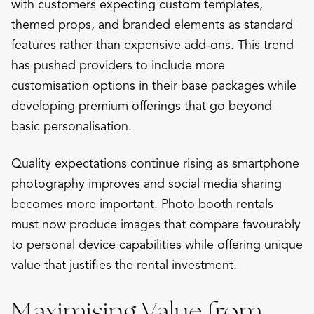
with customers expecting custom templates,
themed props, and branded elements as standard
features rather than expensive add-ons. This trend
has pushed providers to include more
customisation options in their base packages while
developing premium offerings that go beyond
basic personalisation.
Quality expectations continue rising as smartphone
photography improves and social media sharing
becomes more important. Photo booth rentals
must now produce images that compare favourably
to personal device capabilities while offering unique
value that justifies the rental investment.
Maximising Value from