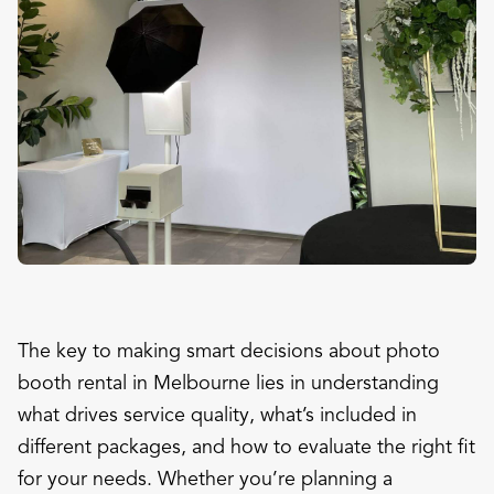
The key to making smart decisions about photo
booth rental in Melbourne lies in understanding
what drives service quality, what’s included in
different packages, and how to evaluate the right fit
for your needs. Whether you’re planning a