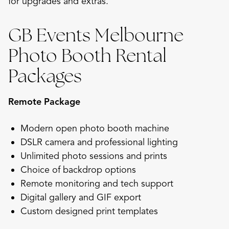
for upgrades and extras.
GB Events Melbourne
Photo Booth Rental
Packages
Remote Package
Modern open photo booth machine
DSLR camera and professional lighting
Unlimited photo sessions and prints
Choice of backdrop options
Remote monitoring and tech support
Digital gallery and GIF export
Custom designed print templates