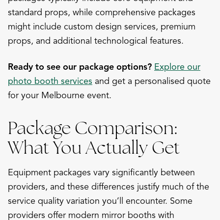
standard props, while comprehensive packages
might include custom design services, premium
props, and additional technological features.
Ready to see our package options?
Explore our
photo booth services
and get a personalised quote
for your Melbourne event.
Package Comparison:
What You Actually Get
Equipment packages vary significantly between
providers, and these differences justify much of the
service quality variation you’ll encounter. Some
providers offer modern mirror booths with