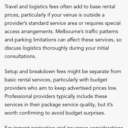
Travel and logistics fees often add to base rental
prices, particularly if your venue is outside a
provider’s standard service area or requires special
access arrangements. Melbourne’s traffic patterns
and parking limitations can affect these services, so
discuss logistics thoroughly during your initial
consultations.
Setup and breakdown fees might be separate from
basic rental services, particularly with budget
providers who aim to keep advertised prices low.
Professional providers typically include these
services in their package service quality, but it’s
worth confirming to avoid budget surprises.
Equipment protection and insurance considerations