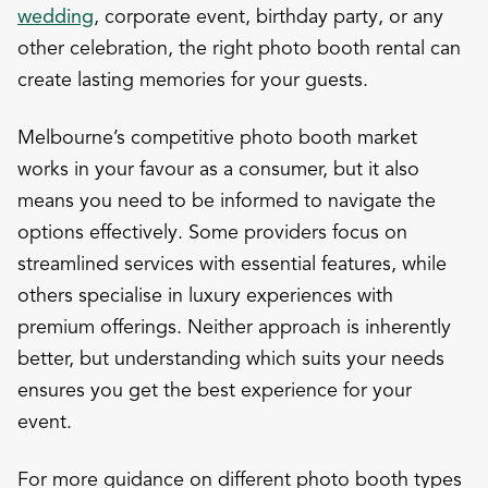
wedding
, corporate event, birthday party, or any
other celebration, the right photo booth rental can
create lasting memories for your guests.
Melbourne’s competitive photo booth market
works in your favour as a consumer, but it also
means you need to be informed to navigate the
options effectively. Some providers focus on
streamlined services with essential features, while
others specialise in luxury experiences with
premium offerings. Neither approach is inherently
better, but understanding which suits your needs
ensures you get the best experience for your
event.
For more guidance on different photo booth types