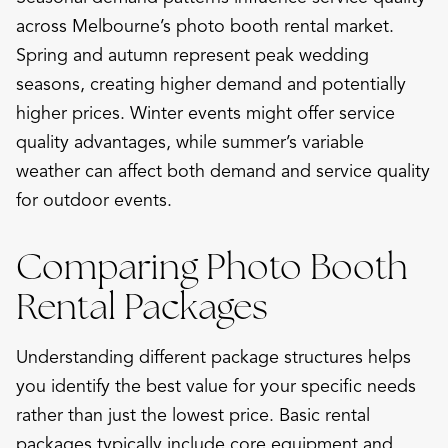
across Melbourne’s photo booth rental market.
Spring and autumn represent peak wedding
seasons, creating higher demand and potentially
higher prices. Winter events might offer service
quality advantages, while summer’s variable
weather can affect both demand and service quality
for outdoor events.
Comparing Photo Booth
Rental Packages
Understanding different package structures helps
you identify the best value for your specific needs
rather than just the lowest price. Basic rental
packages typically include core equipment and