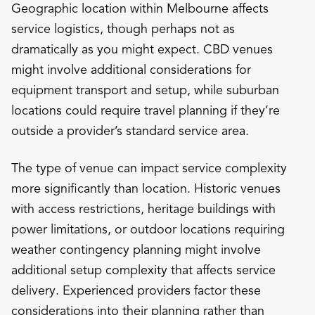
Geographic location within Melbourne affects
service logistics, though perhaps not as
dramatically as you might expect. CBD venues
might involve additional considerations for
equipment transport and setup, while suburban
locations could require travel planning if they’re
outside a provider’s standard service area.
The type of venue can impact service complexity
more significantly than location. Historic venues
with access restrictions, heritage buildings with
power limitations, or outdoor locations requiring
weather contingency planning might involve
additional setup complexity that affects service
delivery. Experienced providers factor these
considerations into their planning rather than