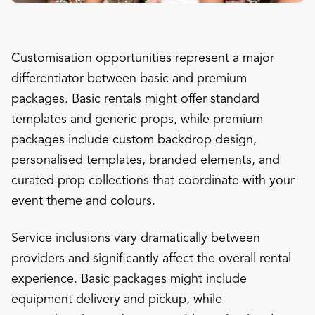
Customisation opportunities represent a major
differentiator between basic and premium
packages. Basic rentals might offer standard
templates and generic props, while premium
packages include custom backdrop design,
personalised templates, branded elements, and
curated prop collections that coordinate with your
event theme and colours.
Service inclusions vary dramatically between
providers and significantly affect the overall rental
experience. Basic packages might include
equipment delivery and pickup, while