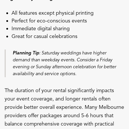
All features except physical printing
Perfect for eco-conscious events
Immediate digital sharing
Great for casual celebrations
Planning Tip
: Saturday weddings have higher
demand than weekday events. Consider a Friday
evening or Sunday afternoon celebration for better
availability and service options.
The duration of your rental significantly impacts
your event coverage, and longer rentals often
provide better overall experience. Many Melbourne
providers offer packages around 5-6 hours that
balance comprehensive coverage with practical