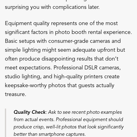
surprising you with complications later.
Equipment quality represents one of the most
significant factors in photo booth rental experience.
Basic setups with consumer-grade cameras and
simple lighting might seem adequate upfront but
often produce disappointing results that don’t
meet expectations. Professional DSLR cameras,
studio lighting, and high-quality printers create
keepsake-worthy photos that guests actually
treasure.
Quality Check
: Ask to see recent photo examples
from actual events. Professional equipment should
produce crisp, well-lit photos that look significantly
better than smartphone captures.