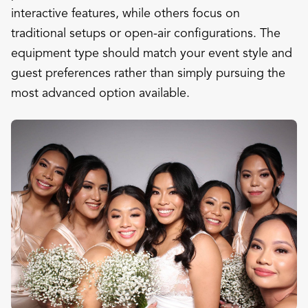
interactive features, while others focus on
traditional setups or open-air configurations. The
equipment type should match your event style and
guest preferences rather than simply pursuing the
most advanced option available.