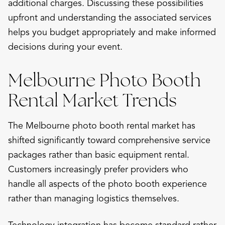
additional charges. Discussing these possibilities
upfront and understanding the associated services
helps you budget appropriately and make informed
decisions during your event.
Melbourne Photo Booth
Rental Market Trends
The Melbourne photo booth rental market has
shifted significantly toward comprehensive service
packages rather than basic equipment rental.
Customers increasingly prefer providers who
handle all aspects of the photo booth experience
rather than managing logistics themselves.
Technology integration has become standard rather