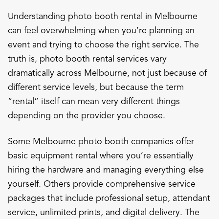
Understanding photo booth rental in Melbourne
can feel overwhelming when you’re planning an
event and trying to choose the right service. The
truth is, photo booth rental services vary
dramatically across Melbourne, not just because of
different service levels, but because the term
“rental” itself can mean very different things
depending on the provider you choose.
Some Melbourne photo booth companies offer
basic equipment rental where you’re essentially
hiring the hardware and managing everything else
yourself. Others provide comprehensive service
packages that include professional setup, attendant
service, unlimited prints, and digital delivery. The