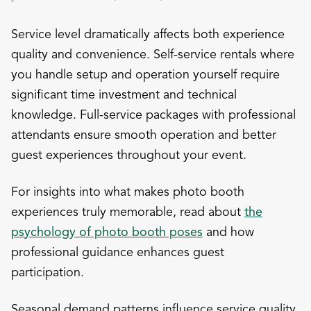
Service level dramatically affects both experience
quality and convenience. Self-service rentals where
you handle setup and operation yourself require
significant time investment and technical
knowledge. Full-service packages with professional
attendants ensure smooth operation and better
guest experiences throughout your event.
For insights into what makes photo booth
experiences truly memorable, read about
the
psychology of photo booth poses
and how
professional guidance enhances guest
participation.
Seasonal demand patterns influence service quality