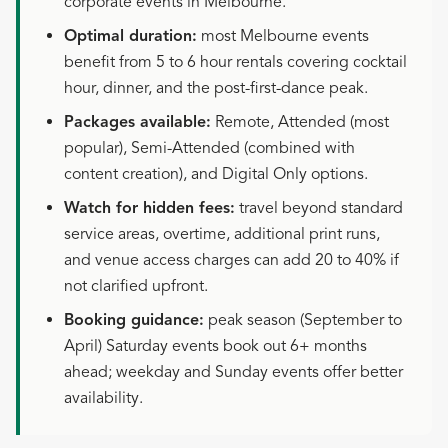
corporate events in Melbourne.
Optimal duration:
most Melbourne events
benefit from 5 to 6 hour rentals covering cocktail
hour, dinner, and the post-first-dance peak.
Packages available:
Remote, Attended (most
popular), Semi-Attended (combined with
content creation), and Digital Only options.
Watch for hidden fees:
travel beyond standard
service areas, overtime, additional print runs,
and venue access charges can add 20 to 40% if
not clarified upfront.
Booking guidance:
peak season (September to
April) Saturday events book out 6+ months
ahead; weekday and Sunday events offer better
availability.