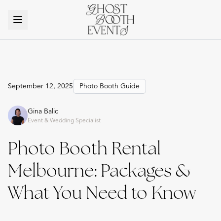
September 12, 2025
Photo Booth Guide
Gina Balic
Event & Wedding Specialist
Photo Booth Rental
Melbourne: Packages &
What You Need to Know