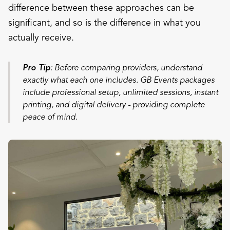
difference between these approaches can be
significant, and so is the difference in what you
actually receive.
Pro Tip
: Before comparing providers, understand
exactly what each one includes. GB Events packages
include professional setup, unlimited sessions, instant
printing, and digital delivery - providing complete
peace of mind.