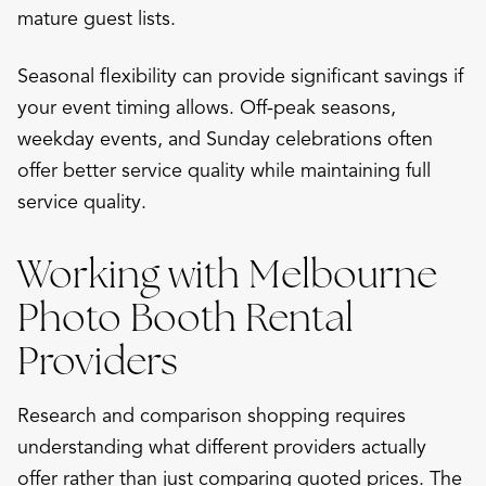
mature guest lists.
Seasonal flexibility can provide significant savings if
your event timing allows. Off-peak seasons,
weekday events, and Sunday celebrations often
offer better service quality while maintaining full
service quality.
Working with Melbourne
Photo Booth Rental
Providers
Research and comparison shopping requires
understanding what different providers actually
offer rather than just comparing quoted prices. The