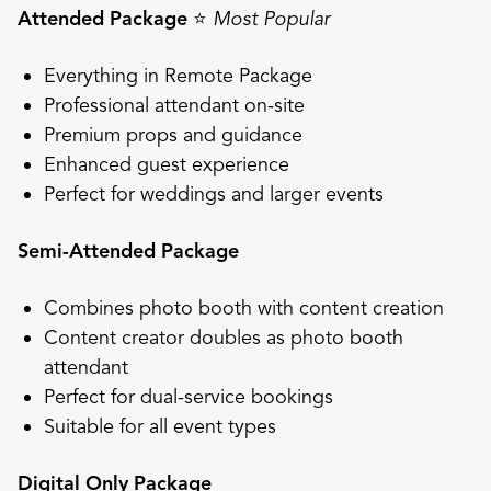
Attended Package
⭐
Most Popular
Everything in Remote Package
Professional attendant on-site
Premium props and guidance
Enhanced guest experience
Perfect for weddings and larger events
Semi-Attended Package
Combines photo booth with content creation
Content creator doubles as photo booth
attendant
Perfect for dual-service bookings
Suitable for all event types
Digital Only Package