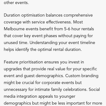
other events.
Duration optimisation balances comprehensive
coverage with service effectiveness. Most
Melbourne events benefit from 5-6 hour rentals
that cover key event phases without paying for
unused time. Understanding your event timeline
helps identify the optimal rental duration.
Feature prioritisation ensures you invest in
upgrades that provide real value for your specific
event and guest demographics. Custom branding
might be crucial for corporate events but
unnecessary for intimate family celebrations. Social
media integration appeals to younger
demographics but might be less important for more