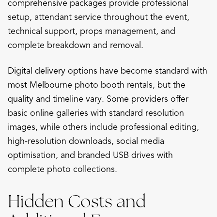
comprehensive packages provide professional
setup, attendant service throughout the event,
technical support, props management, and
complete breakdown and removal.
Digital delivery options have become standard with
most Melbourne photo booth rentals, but the
quality and timeline vary. Some providers offer
basic online galleries with standard resolution
images, while others include professional editing,
high-resolution downloads, social media
optimisation, and branded USB drives with
complete photo collections.
Hidden Costs and