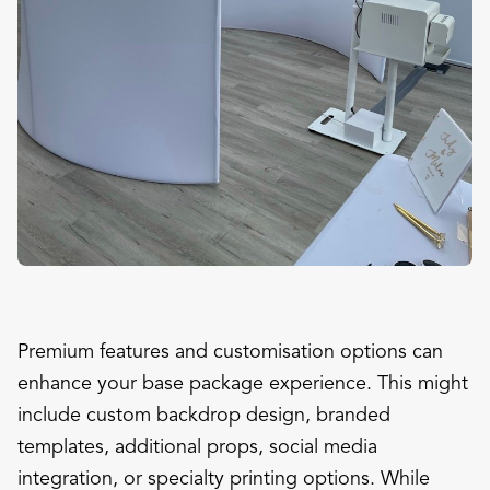
Premium features and customisation options can
enhance your base package experience. This might
include custom backdrop design, branded
templates, additional props, social media
integration, or specialty printing options. While