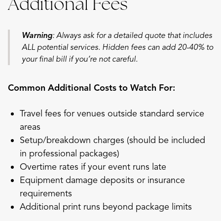
Additional Fees
Warning
: Always ask for a detailed quote that includes
ALL potential services. Hidden fees can add 20-40% to
your final bill if you’re not careful.
Common Additional Costs to Watch For:
Travel fees for venues outside standard service
areas
Setup/breakdown charges (should be included
in professional packages)
Overtime rates if your event runs late
Equipment damage deposits or insurance
requirements
Additional print runs beyond package limits