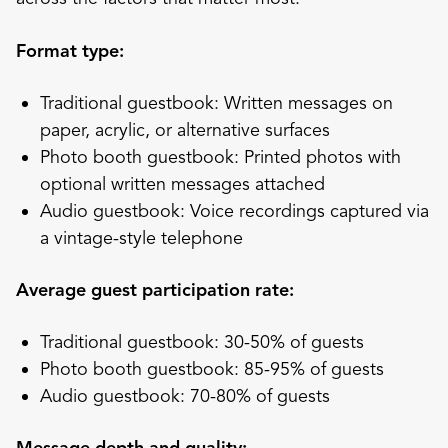
Format type:
Traditional guestbook: Written messages on
paper, acrylic, or alternative surfaces
Photo booth guestbook: Printed photos with
optional written messages attached
Audio guestbook: Voice recordings captured via
a vintage-style telephone
Average guest participation rate:
Traditional guestbook: 30-50% of guests
Photo booth guestbook: 85-95% of guests
Audio guestbook: 70-80% of guests