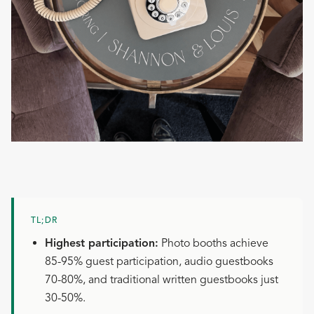
TL;DR
Highest participation:
Photo booths achieve
85-95% guest participation, audio guestbooks
70-80%, and traditional written guestbooks just
30-50%.