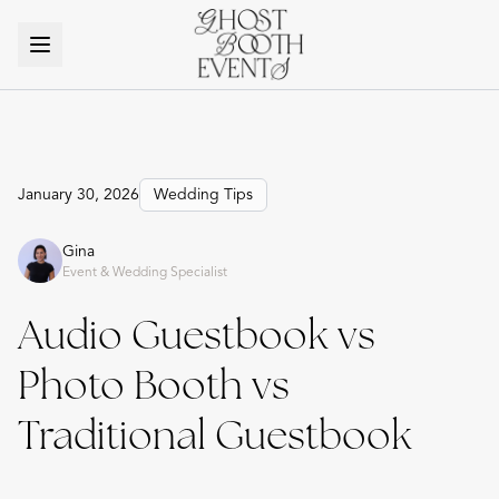
January 30, 2026
Wedding Tips
Gina
Event & Wedding Specialist
Audio Guestbook vs
Photo Booth vs
Traditional Guestbook