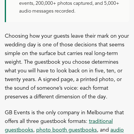
events, 200,000+ photos captured, and 5,000+
audio messages recorded.
Choosing how your guests leave their mark on your
wedding day is one of those decisions that seems
simple on the surface but carries real long-term
weight. The guestbook you choose determines
what you will have to look back on in five, ten, or
twenty years. A signed page, a printed photo, or
the sound of someone’s voice: each format
preserves a different dimension of the day.
GB Events is the only company in Melbourne that
offers all three guestbook formats:
traditional
guestbooks
,
photo booth guestbooks
, and
audio