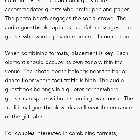
comfort levels. The traditional guestbook
accommodates guests who prefer pen and paper.
The photo booth engages the social crowd. The
audio guestbook captures heartfelt messages from
guests who want a private moment of connection.
When combining formats, placement is key. Each
element should occupy its own zone within the
venue. The photo booth belongs near the bar or
dance floor where foot traffic is high. The audio
guestbook belongs in a quieter corner where
guests can speak without shouting over music. The
traditional guestbook works well near the entrance
or the gift table.
For couples interested in combining formats,