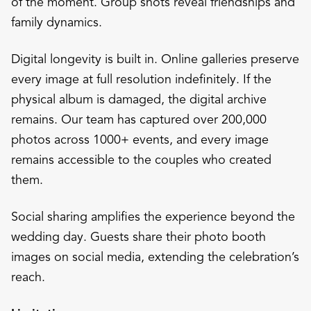
of the moment. Group shots reveal friendships and
family dynamics.
Digital longevity is built in. Online galleries preserve
every image at full resolution indefinitely. If the
physical album is damaged, the digital archive
remains. Our team has captured over 200,000
photos across 1000+ events, and every image
remains accessible to the couples who created
them.
Social sharing amplifies the experience beyond the
wedding day. Guests share their photo booth
images on social media, extending the celebration’s
reach.