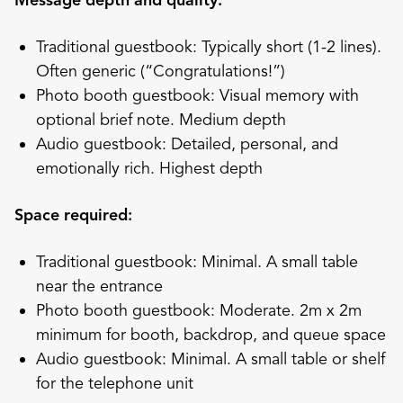
Message depth and quality:
Traditional guestbook: Typically short (1-2 lines).
Often generic (“Congratulations!”)
Photo booth guestbook: Visual memory with
optional brief note. Medium depth
Audio guestbook: Detailed, personal, and
emotionally rich. Highest depth
Space required:
Traditional guestbook: Minimal. A small table
near the entrance
Photo booth guestbook: Moderate. 2m x 2m
minimum for booth, backdrop, and queue space
Audio guestbook: Minimal. A small table or shelf
for the telephone unit