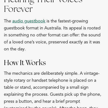
Forever
The
audio guestbook
is the fastest-growing
guestbook format in Australia. Its appeal is rooted
in something no other format can offer: the sound
of a loved one’s voice, preserved exactly as it was
on the day.
How It Works
The mechanics are deliberately simple. A vintage-
style rotary or handset telephone is placed on a
table or stand, accompanied by a small sign
explaining the process. Guests pick up the phone,
press a button, and hear a brief prompt