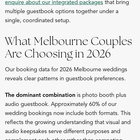
enquire about our integrated packages
that bring
multiple guestbook options together under a
single, coordinated setup.
What Melbourne Couples
Are Choosing in 2026
Our booking data for 2026 Melbourne weddings
reveals clear patterns in guestbook preferences.
The dominant combination
is photo booth plus
audio guestbook. Approximately 60% of our
wedding bookings now include both formats. This
reflects the growing understanding that visual and
audio keepsakes serve different purposes and