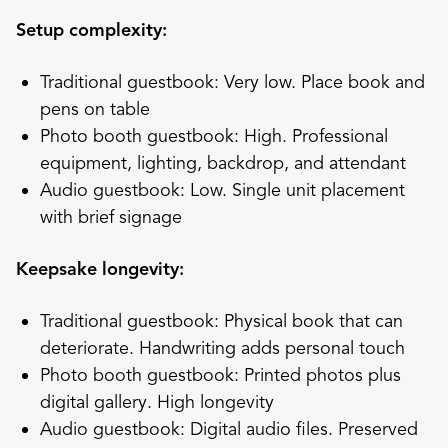
Setup complexity:
Traditional guestbook: Very low. Place book and
pens on table
Photo booth guestbook: High. Professional
equipment, lighting, backdrop, and attendant
Audio guestbook: Low. Single unit placement
with brief signage
Keepsake longevity:
Traditional guestbook: Physical book that can
deteriorate. Handwriting adds personal touch
Photo booth guestbook: Printed photos plus
digital gallery. High longevity
Audio guestbook: Digital audio files. Preserved