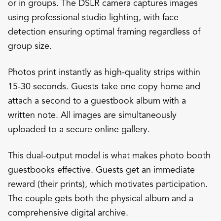
or in groups. The DSLR camera captures images
using professional studio lighting, with face
detection ensuring optimal framing regardless of
group size.
Photos print instantly as high-quality strips within
15-30 seconds. Guests take one copy home and
attach a second to a guestbook album with a
written note. All images are simultaneously
uploaded to a secure online gallery.
This dual-output model is what makes photo booth
guestbooks effective. Guests get an immediate
reward (their prints), which motivates participation.
The couple gets both the physical album and a
comprehensive digital archive.