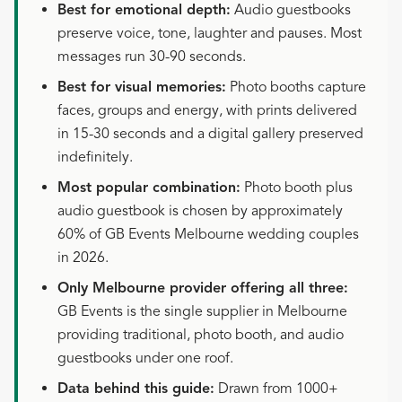
Best for emotional depth:
Audio guestbooks
preserve voice, tone, laughter and pauses. Most
messages run 30-90 seconds.
Best for visual memories:
Photo booths capture
faces, groups and energy, with prints delivered
in 15-30 seconds and a digital gallery preserved
indefinitely.
Most popular combination:
Photo booth plus
audio guestbook is chosen by approximately
60% of GB Events Melbourne wedding couples
in 2026.
Only Melbourne provider offering all three:
GB Events is the single supplier in Melbourne
providing traditional, photo booth, and audio
guestbooks under one roof.
Data behind this guide:
Drawn from 1000+