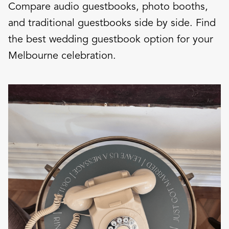
Compare audio guestbooks, photo booths,
and traditional guestbooks side by side. Find
the best wedding guestbook option for your
Melbourne celebration.