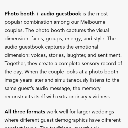
Photo booth + audio guestbook
is the most
popular combination among our Melbourne
couples. The photo booth captures the visual
dimension: faces, groups, energy, and style. The
audio guestbook captures the emotional
dimension: voices, stories, laughter, and sentiment.
Together, they create a complete sensory record of
the day. When the couple looks at a photo booth
image years later and simultaneously listens to the
same guest’s audio message, the memory
reconstructs itself with extraordinary vividness.
All three formats
work well for larger weddings
where different guest demographics have different