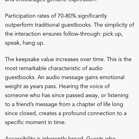
Participation rates of 70-80% significantly
outperform traditional guestbooks. The simplicity of
the interaction ensures follow-through: pick up,
speak, hang up.
The keepsake value increases over time. This is the
most remarkable characteristic of audio
guestbooks. An audio message gains emotional
weight as years pass. Hearing the voice of
someone who has since passed away, or listening
to a friend’s message from a chapter of life long
since closed, creates a profound connection to a
specific moment in time.
Accessibility is inherently broad. Guests who