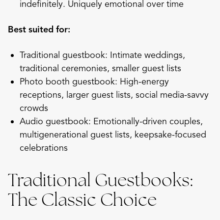
indefinitely. Uniquely emotional over time
Best suited for:
Traditional guestbook: Intimate weddings,
traditional ceremonies, smaller guest lists
Photo booth guestbook: High-energy
receptions, larger guest lists, social media-savvy
crowds
Audio guestbook: Emotionally-driven couples,
multigenerational guest lists, keepsake-focused
celebrations
Traditional Guestbooks:
The Classic Choice