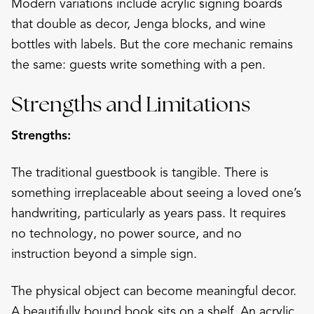
Modern variations include acrylic signing boards
that double as decor, Jenga blocks, and wine
bottles with labels. But the core mechanic remains
the same: guests write something with a pen.
Strengths and Limitations
Strengths:
The traditional guestbook is tangible. There is
something irreplaceable about seeing a loved one’s
handwriting, particularly as years pass. It requires
no technology, no power source, and no
instruction beyond a simple sign.
The physical object can become meaningful decor.
A beautifully bound book sits on a shelf. An acrylic