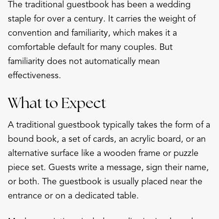
The traditional guestbook has been a wedding
staple for over a century. It carries the weight of
convention and familiarity, which makes it a
comfortable default for many couples. But
familiarity does not automatically mean
effectiveness.
What to Expect
A traditional guestbook typically takes the form of a
bound book, a set of cards, an acrylic board, or an
alternative surface like a wooden frame or puzzle
piece set. Guests write a message, sign their name,
or both. The guestbook is usually placed near the
entrance or on a dedicated table.