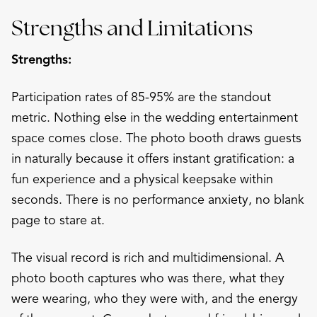
Strengths and Limitations
Strengths:
Participation rates of 85-95% are the standout
metric. Nothing else in the wedding entertainment
space comes close. The photo booth draws guests
in naturally because it offers instant gratification: a
fun experience and a physical keepsake within
seconds. There is no performance anxiety, no blank
page to stare at.
The visual record is rich and multidimensional. A
photo booth captures who was there, what they
were wearing, who they were with, and the energy