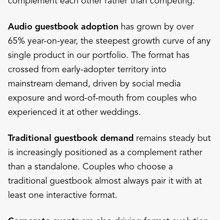
complement each other rather than competing.
Audio guestbook adoption
has grown by over
65% year-on-year, the steepest growth curve of any
single product in our portfolio. The format has
crossed from early-adopter territory into
mainstream demand, driven by social media
exposure and word-of-mouth from couples who
experienced it at other weddings.
Traditional guestbook demand
remains steady but
is increasingly positioned as a complement rather
than a standalone. Couples who choose a
traditional guestbook almost always pair it with at
least one interactive format.