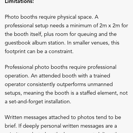
Limitations:
Photo booths require physical space. A
professional setup needs a minimum of 2m x 2m for
the booth itself, plus room for queuing and the
guestbook album station. In smaller venues, this
footprint can be a constraint.
Professional photo booths require professional
operation. An attended booth with a trained
operator consistently outperforms unmanned
setups, meaning the booth is a staffed element, not
a set-and-forget installation.
Written messages attached to photos tend to be
brief. If deeply personal written messages are a