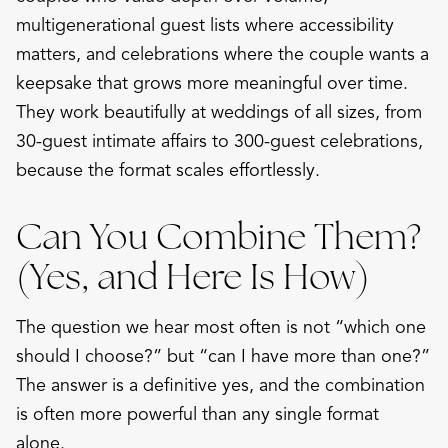
multigenerational guest lists where accessibility
matters, and celebrations where the couple wants a
keepsake that grows more meaningful over time.
They work beautifully at weddings of all sizes, from
30-guest intimate affairs to 300-guest celebrations,
because the format scales effortlessly.
Can You Combine Them?
(Yes, and Here Is How)
The question we hear most often is not “which one
should I choose?” but “can I have more than one?”
The answer is a definitive yes, and the combination
is often more powerful than any single format
alone.