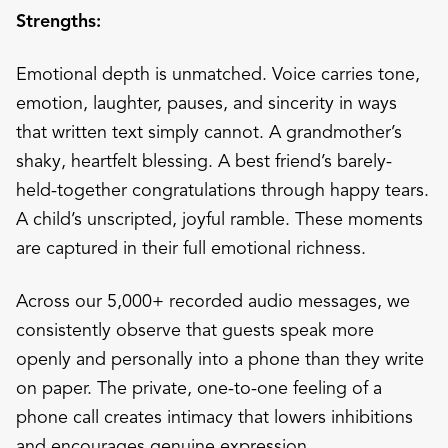
Strengths:
Emotional depth is unmatched. Voice carries tone,
emotion, laughter, pauses, and sincerity in ways
that written text simply cannot. A grandmother’s
shaky, heartfelt blessing. A best friend’s barely-
held-together congratulations through happy tears.
A child’s unscripted, joyful ramble. These moments
are captured in their full emotional richness.
Across our 5,000+ recorded audio messages, we
consistently observe that guests speak more
openly and personally into a phone than they write
on paper. The private, one-to-one feeling of a
phone call creates intimacy that lowers inhibitions
and encourages genuine expression.