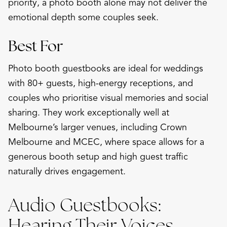
priority, a photo booth alone may not deliver the
emotional depth some couples seek.
Best For
Photo booth guestbooks are ideal for weddings
with 80+ guests, high-energy receptions, and
couples who prioritise visual memories and social
sharing. They work exceptionally well at
Melbourne’s larger venues, including Crown
Melbourne and MCEC, where space allows for a
generous booth setup and high guest traffic
naturally drives engagement.
Audio Guestbooks:
Hearing Their Voices