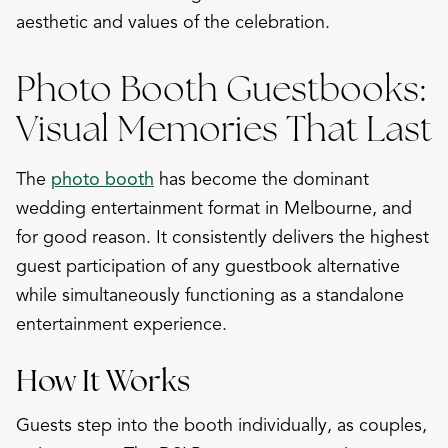
aesthetic and values of the celebration.
Photo Booth Guestbooks:
Visual Memories That Last
The
photo booth
has become the dominant
wedding entertainment format in Melbourne, and
for good reason. It consistently delivers the highest
guest participation of any guestbook alternative
while simultaneously functioning as a standalone
entertainment experience.
How It Works
Guests step into the booth individually, as couples,