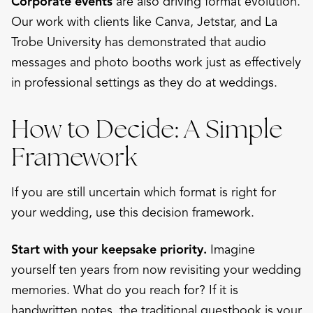
Corporate events
are also driving format evolution.
Our work with clients like Canva, Jetstar, and La
Trobe University has demonstrated that audio
messages and photo booths work just as effectively
in professional settings as they do at weddings.
How to Decide: A Simple
Framework
If you are still uncertain which format is right for
your wedding, use this decision framework.
Start with your keepsake priority.
Imagine
yourself ten years from now revisiting your wedding
memories. What do you reach for? If it is
handwritten notes, the traditional guestbook is your