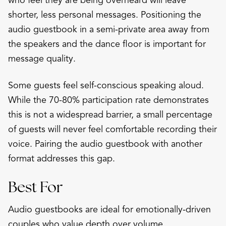
who feel they are being overheard will leave
shorter, less personal messages. Positioning the
audio guestbook in a semi-private area away from
the speakers and the dance floor is important for
message quality.
Some guests feel self-conscious speaking aloud.
While the 70-80% participation rate demonstrates
this is not a widespread barrier, a small percentage
of guests will never feel comfortable recording their
voice. Pairing the audio guestbook with another
format addresses this gap.
Best For
Audio guestbooks are ideal for emotionally-driven
couples who value depth over volume,