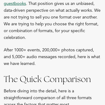
guestbooks
. That position gives us an unbiased,
data-driven perspective on what actually works. We
are not trying to sell you one format over another.
We are trying to help you choose the right format,
or combination of formats, for your specific
celebration.
After 1000+ events, 200,000+ photos captured,
and 5,000+ audio messages recorded, here is what
we have learned.
The Quick Comparison
Before diving into the detail, here is a
straightforward comparison of all three formats
across the factors that matter most.