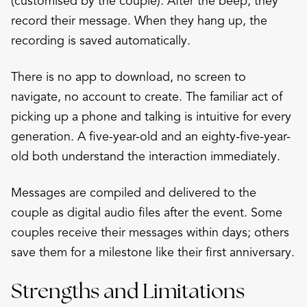
(customised by the couple). After the beep, they
record their message. When they hang up, the
recording is saved automatically.
There is no app to download, no screen to
navigate, no account to create. The familiar act of
picking up a phone and talking is intuitive for every
generation. A five-year-old and an eighty-five-year-
old both understand the interaction immediately.
Messages are compiled and delivered to the
couple as digital audio files after the event. Some
couples receive their messages within days; others
save them for a milestone like their first anniversary.
Strengths and Limitations