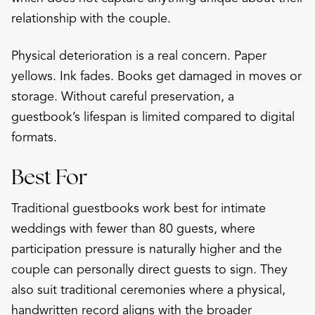
relationship with the couple.
Physical deterioration is a real concern. Paper
yellows. Ink fades. Books get damaged in moves or
storage. Without careful preservation, a
guestbook’s lifespan is limited compared to digital
formats.
Best For
Traditional guestbooks work best for intimate
weddings with fewer than 80 guests, where
participation pressure is naturally higher and the
couple can personally direct guests to sign. They
also suit traditional ceremonies where a physical,
handwritten record aligns with the broader