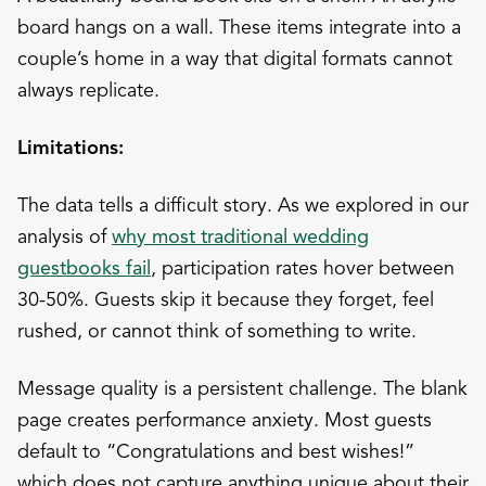
board hangs on a wall. These items integrate into a
couple’s home in a way that digital formats cannot
always replicate.
Limitations:
The data tells a difficult story. As we explored in our
analysis of
why most traditional wedding
guestbooks fail
, participation rates hover between
30-50%. Guests skip it because they forget, feel
rushed, or cannot think of something to write.
Message quality is a persistent challenge. The blank
page creates performance anxiety. Most guests
default to “Congratulations and best wishes!”
which does not capture anything unique about their