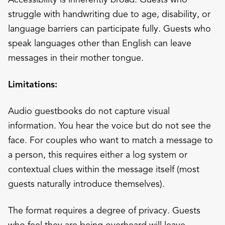
struggle with handwriting due to age, disability, or
language barriers can participate fully. Guests who
speak languages other than English can leave
messages in their mother tongue.
Limitations:
Audio guestbooks do not capture visual
information. You hear the voice but do not see the
face. For couples who want to match a message to
a person, this requires either a log system or
contextual clues within the message itself (most
guests naturally introduce themselves).
The format requires a degree of privacy. Guests