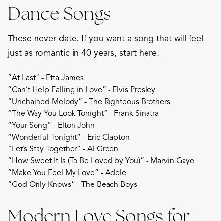
Dance Songs
These never date. If you want a song that will feel
just as romantic in 40 years, start here.
“At Last” - Etta James
“Can’t Help Falling in Love” - Elvis Presley
“Unchained Melody” - The Righteous Brothers
“The Way You Look Tonight” - Frank Sinatra
“Your Song” - Elton John
“Wonderful Tonight” - Eric Clapton
“Let’s Stay Together” - Al Green
“How Sweet It Is (To Be Loved by You)” - Marvin Gaye
“Make You Feel My Love” - Adele
“God Only Knows” - The Beach Boys
Modern Love Songs for