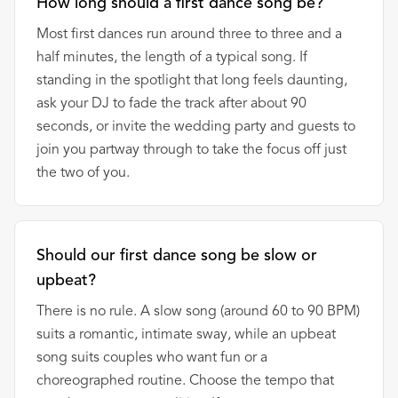
How long should a first dance song be?
Most first dances run around three to three and a
half minutes, the length of a typical song. If
standing in the spotlight that long feels daunting,
ask your DJ to fade the track after about 90
seconds, or invite the wedding party and guests to
join you partway through to take the focus off just
the two of you.
Should our first dance song be slow or
upbeat?
There is no rule. A slow song (around 60 to 90 BPM)
suits a romantic, intimate sway, while an upbeat
song suits couples who want fun or a
choreographed routine. Choose the tempo that