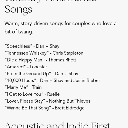
Songs
Warm, story-driven songs for couples who love a
bit of twang.
“Speechless” - Dan + Shay
“Tennessee Whiskey” - Chris Stapleton
“Die a Happy Man” - Thomas Rhett
“Amazed” - Lonestar
“From the Ground Up” - Dan + Shay
“10,000 Hours” - Dan + Shay and Justin Bieber
“Marry Me” - Train
“I Get to Love You” - Ruelle
“Lover, Please Stay” - Nothing But Thieves
“Wanna Be That Song” - Brett Eldredge
Acoustic and Indie First