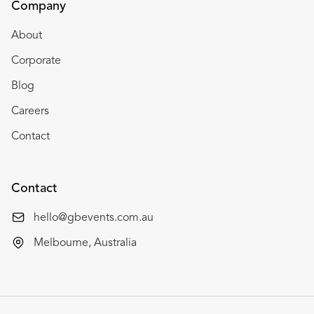
Company
About
Corporate
Blog
Careers
Contact
Contact
hello@gbevents.com.au
Melbourne, Australia