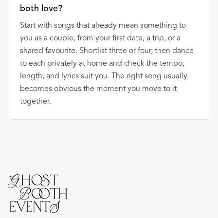
both love?
Start with songs that already mean something to
you as a couple, from your first date, a trip, or a
shared favourite. Shortlist three or four, then dance
to each privately at home and check the tempo,
length, and lyrics suit you. The right song usually
becomes obvious the moment you move to it
together.