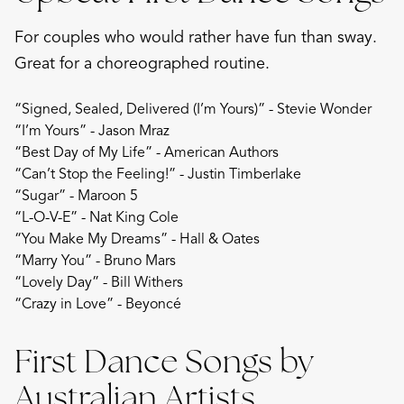
For couples who would rather have fun than sway.
Great for a choreographed routine.
“Signed, Sealed, Delivered (I’m Yours)” - Stevie Wonder
“I’m Yours” - Jason Mraz
“Best Day of My Life” - American Authors
“Can’t Stop the Feeling!” - Justin Timberlake
“Sugar” - Maroon 5
“L-O-V-E” - Nat King Cole
“You Make My Dreams” - Hall & Oates
“Marry You” - Bruno Mars
“Lovely Day” - Bill Withers
“Crazy in Love” - Beyoncé
First Dance Songs by
Australian Artists