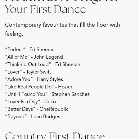
Your First Dance
Contemporary favourites that fill the floor with
feeling.
“Perfect” - Ed Sheeran
“All of Me” - John Legend
“Thinking Out Loud” - Ed Sheeran
“Lover” - Taylor Swift
“Adore You” - Harry Styles
“Like Real People Do” - Hozier
“Until I Found You” - Stephen Sanchez
“Lover Is a Day” - Cuco
“Better Days” - OneRepublic
“Beyond” - Leon Bridges
Country First Dance