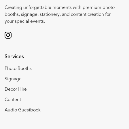
Creating unforgettable moments with premium photo
booths, signage, stationery, and content creation for
your special events.
Services
Photo Booths
Signage
Decor Hire
Content
Audio Guestbook