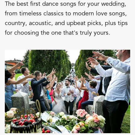
The best first dance songs for your wedding,
from timeless classics to modern love songs,
country, acoustic, and upbeat picks, plus tips
for choosing the one that's truly yours.