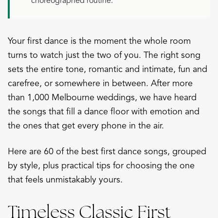
choreographed routine.
Your first dance is the moment the whole room
turns to watch just the two of you. The right song
sets the entire tone, romantic and intimate, fun and
carefree, or somewhere in between. After more
than 1,000 Melbourne weddings, we have heard
the songs that fill a dance floor with emotion and
the ones that get every phone in the air.
Here are 60 of the best first dance songs, grouped
by style, plus practical tips for choosing the one
that feels unmistakably yours.
Timeless Classic First