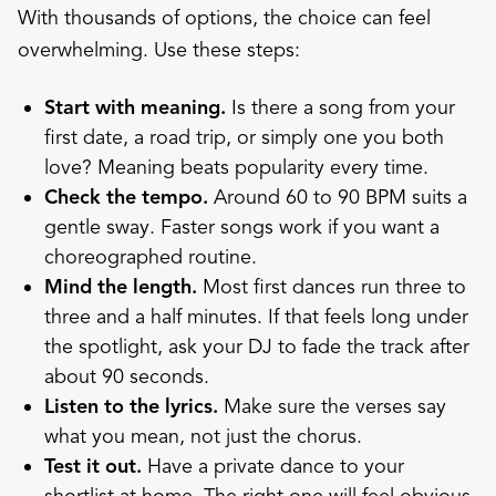
With thousands of options, the choice can feel
overwhelming. Use these steps:
Start with meaning.
Is there a song from your
first date, a road trip, or simply one you both
love? Meaning beats popularity every time.
Check the tempo.
Around 60 to 90 BPM suits a
gentle sway. Faster songs work if you want a
choreographed routine.
Mind the length.
Most first dances run three to
three and a half minutes. If that feels long under
the spotlight, ask your DJ to fade the track after
about 90 seconds.
Listen to the lyrics.
Make sure the verses say
what you mean, not just the chorus.
Test it out.
Have a private dance to your