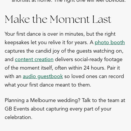
shortlist at home. The right one will feel obvious.
Make the Moment Last
Your first dance is over in minutes, but the right
keepsakes let you relive it for years. A
photo booth
captures the candid joy of the guests watching on,
and
content creation
delivers social-ready footage
of the moment itself, often within 24 hours. Pair it
with an
audio guestbook
so loved ones can record
what your first dance meant to them.
Planning a Melbourne wedding? Talk to the team at
GB Events about capturing every part of your
celebration.