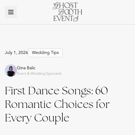
July 1, 2026
Wedding Tips
Gina Balic
Event & Wedding Specialist
First Dance Songs: 60
Romantic Choices for
Every Couple