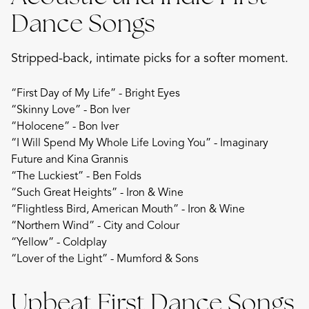
Dance Songs
Stripped-back, intimate picks for a softer moment.
“First Day of My Life” - Bright Eyes
“Skinny Love” - Bon Iver
“Holocene” - Bon Iver
“I Will Spend My Whole Life Loving You” - Imaginary
Future and Kina Grannis
“The Luckiest” - Ben Folds
“Such Great Heights” - Iron & Wine
“Flightless Bird, American Mouth” - Iron & Wine
“Northern Wind” - City and Colour
“Yellow” - Coldplay
“Lover of the Light” - Mumford & Sons
Upbeat First Dance Songs