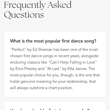
Frequently Asked
Questions
What is the most popular first dance song?
"Perfect" by Ed Sheeran has been one of the most
chosen first dance songs in recent years, alongside
enduring classics like "Can't Help Falling in Love"
by Elvis Presley and "At Last" by Etta James. The
most popular choice for you, though, is the one that
holds genuine meaning for your relationship, that
will always outshine a chart position.