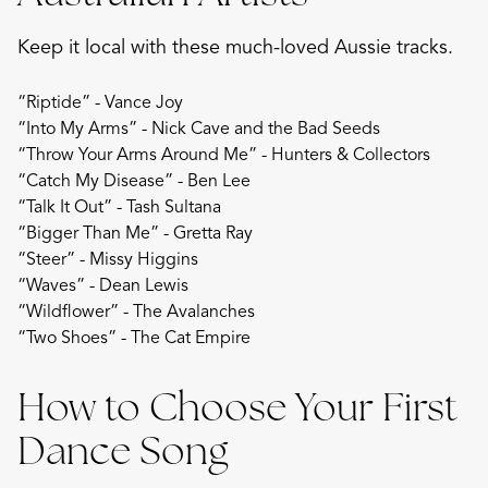
Keep it local with these much-loved Aussie tracks.
“Riptide” - Vance Joy
“Into My Arms” - Nick Cave and the Bad Seeds
“Throw Your Arms Around Me” - Hunters & Collectors
“Catch My Disease” - Ben Lee
“Talk It Out” - Tash Sultana
“Bigger Than Me” - Gretta Ray
“Steer” - Missy Higgins
“Waves” - Dean Lewis
“Wildflower” - The Avalanches
“Two Shoes” - The Cat Empire
How to Choose Your First
Dance Song