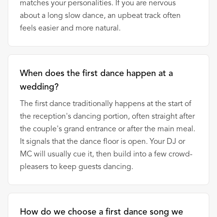
matches your personalities. If you are nervous
about a long slow dance, an upbeat track often
feels easier and more natural.
When does the first dance happen at a
wedding?
The first dance traditionally happens at the start of
the reception's dancing portion, often straight after
the couple's grand entrance or after the main meal.
It signals that the dance floor is open. Your DJ or
MC will usually cue it, then build into a few crowd-
pleasers to keep guests dancing.
How do we choose a first dance song we