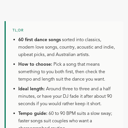
TL;DR
60 first dance songs
sorted into classics,
modern love songs, country, acoustic and indie,
upbeat picks, and Australian artists.
How to choose:
Pick a song that means
something to you both first, then check the
tempo and length suit the dance you want.
Ideal length:
Around three to three and a half
minutes, or have your DJ fade it after about 90
seconds if you would rather keep it short.
Tempo guide:
60 to 90 BPM suits a slow sway;
faster songs suit couples who want a