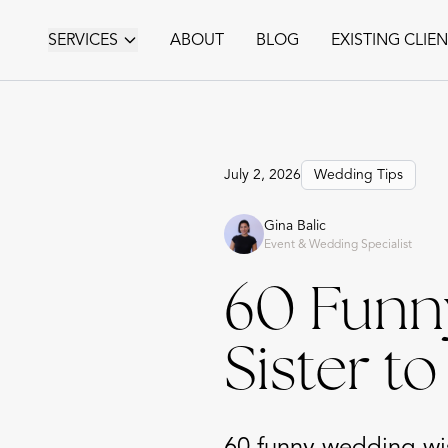
SERVICES
ABOUT
BLOG
EXISTING CLIE
July 2, 2026
Wedding Tips
Gina Balic
Event & Wedding Specialist
60 Funn
Sister t
60 funny wedding wis