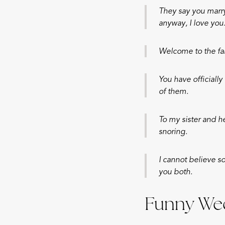
They say you marry
anyway, I love you
Welcome to the fa
You have officiall
of them.
To my sister and h
snoring.
I cannot believe s
you both.
Funny Wed