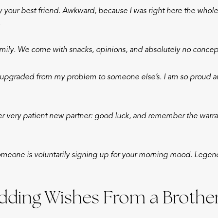
 your best friend. Awkward, because I was right here the whole
.
mily. We come with snacks, opinions, and absolutely no concept
y upgraded from my problem to someone else’s. I am so proud and
er very patient new partner: good luck, and remember the warra
omeone is voluntarily signing up for your morning mood. Legend
ding Wishes From a Brothe