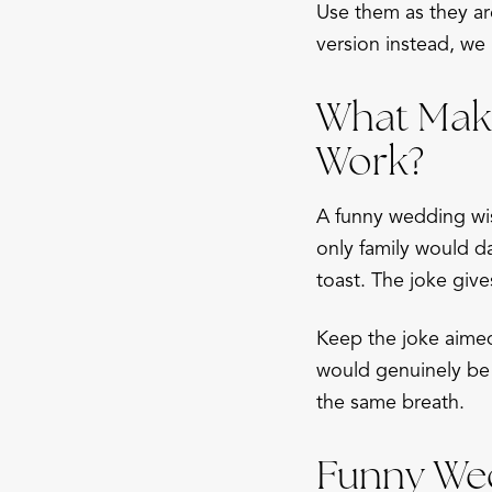
Use them as they ar
version instead, we 
What Make
Work?
A funny wedding wis
only family would d
toast. The joke give
Keep the joke aimed 
would genuinely be 
the same breath.
Funny Wed