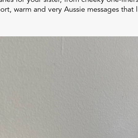
short, warm and very Aussie messages that 