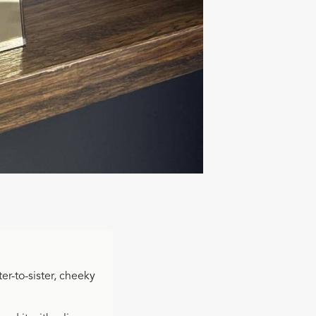
ter-to-sister, cheeky