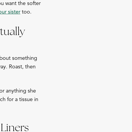
ou want the softer
ur sister
too.
ually
 about something
ay. Roast, then
 or anything she
 for a tissue in
Liners