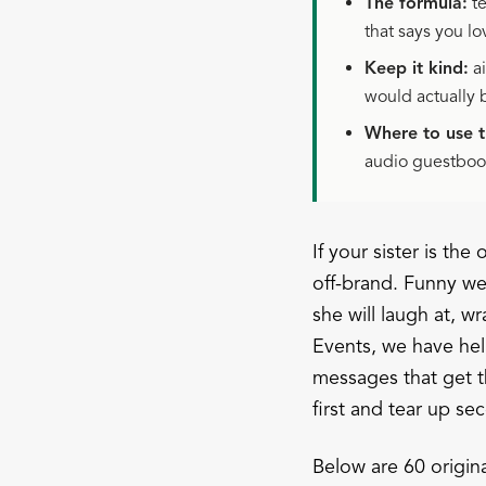
The formula:
te
that says you lo
Keep it kind:
ai
would actually 
Where to use 
audio guestbook
If your sister is th
off-brand. Funny wed
she will laugh at, 
Events, we have he
messages that get t
first and tear up se
Below are 60 origin