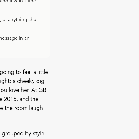
nd it with a line
, or anything she
 message in an
oing to feel a little
ight: a cheeky dig
ou love her. At GB
e 2015, and the
ke the room laugh
, grouped by style.