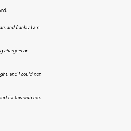
ord.
ars and frankly I am
g chargers on.
ght, and I could not
ned for this with me.