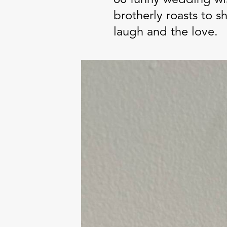
brotherly roasts to 
laugh and the love.