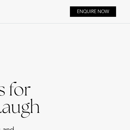
ENQUIRE NOW
 for
Laugh
s and