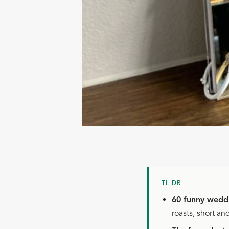
TL;DR
60 funny weddi
roasts, short an