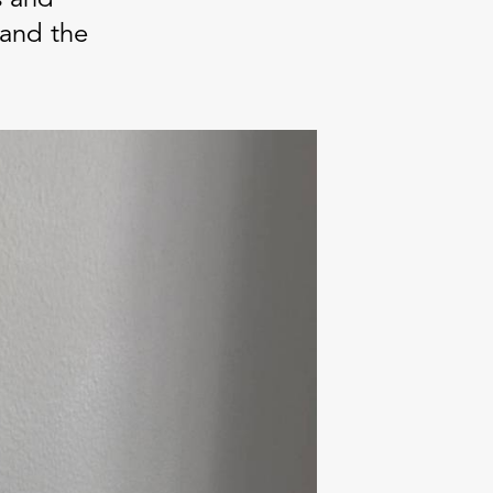
land the