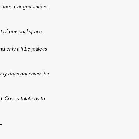
 time. Congratulations
 of personal space.
 only a little jealous
nty does not cover the
. Congratulations to
r