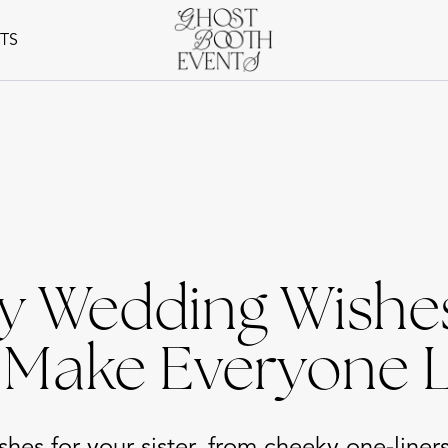
NTS
y Wedding Wishes
o Make Everyone 
hes for your sister, from cheeky one-liner