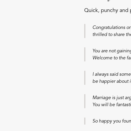
Quick, punchy and 
Congratulations on 
thrilled to share th
You are not gaini
Welcome to the fa
I always said some
be happier about i
Marriage is just ar
You will be fantasti
So happy you found