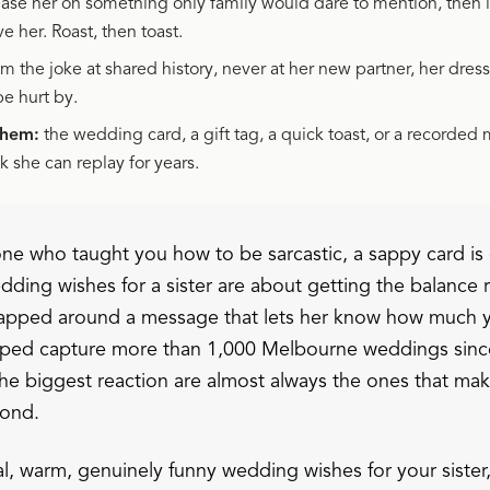
ase her on something only family would dare to mention, then la
ve her. Roast, then toast.
m the joke at shared history, never at her new partner, her dress
be hurt by.
them:
the wedding card, a gift tag, a quick toast, or a recorded
 she can replay for years.
e one who taught you how to be sarcastic, a sappy card is g
ding wishes for a sister are about getting the balance r
wrapped around a message that lets her know how much y
lped capture more than 1,000 Melbourne weddings sinc
he biggest reaction are almost always the ones that ma
cond.
al, warm, genuinely funny wedding wishes for your sister