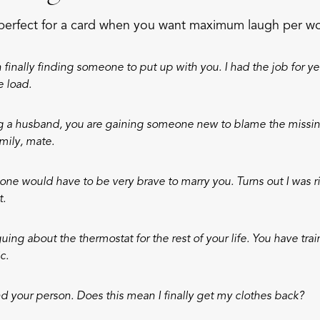
perfect for a card when you want maximum laugh per w
finally finding someone to put up with you. I had the job for ye
e load.
ng a husband, you are gaining someone new to blame the missin
mily, mate.
one would have to be very brave to marry you. Turns out I was ri
t.
guing about the thermostat for the rest of your life. You have trai
c.
 your person. Does this mean I finally get my clothes back?