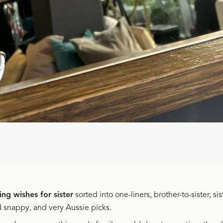
ng wishes for sister
sorted into one-liners, brother-to-sister, sis
d snappy, and very Aussie picks.