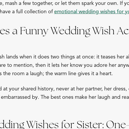
e, mash a few together, or let them spark your own. If y
have a full collection of
emotional wedding wishes for yo
s a Funny Wedding Wish Act
h lands when it does two things at once: it teases her
are to mention, then it lets her know you adore her anyw
s the room a laugh; the warm line gives it a heart.
at your shared history, never at her partner, her dress,
embarrassed by. The best ones make her laugh and reach
ding Wishes for Sister: One-