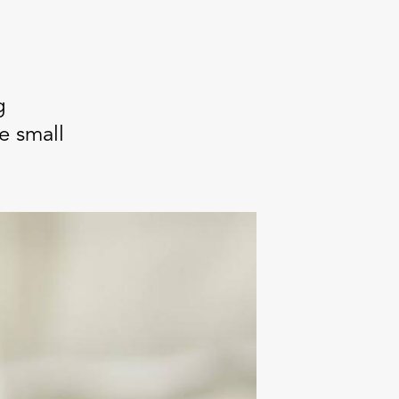
g
e small