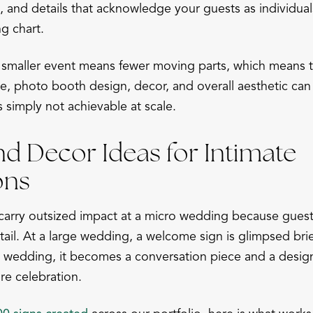
and details that acknowledge your guests as individual
g chart.
smaller event means fewer moving parts, which means ti
ge, photo booth design, decor, and overall aesthetic ca
is simply not achievable at scale.
nd Decor Ideas for Intimate
ons
arry outsized impact at a micro wedding because guest
ail. At a large wedding, a welcome sign is glimpsed brie
cro wedding, it becomes a conversation piece and a desig
ire celebration.