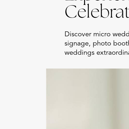
Celebra
Discover micro wedd
signage, photo boot
weddings extraordin