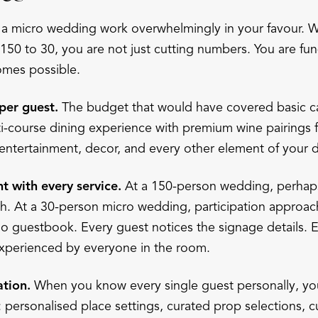
 a micro wedding work overwhelmingly in your favour.
 150 to 30, you are not just cutting numbers. You are fu
mes possible.
per guest.
The budget that would have covered basic ca
ti-course dining experience with premium wine pairings 
o entertainment, decor, and every other element of your 
 with every service.
At a 150-person wedding, perhap
th. At a 30-person micro wedding, participation approa
io guestbook. Every guest notices the signage details.
 experienced by everyone in the room.
ation.
When you know every single guest personally, you
 personalised place settings, curated prop selections, 