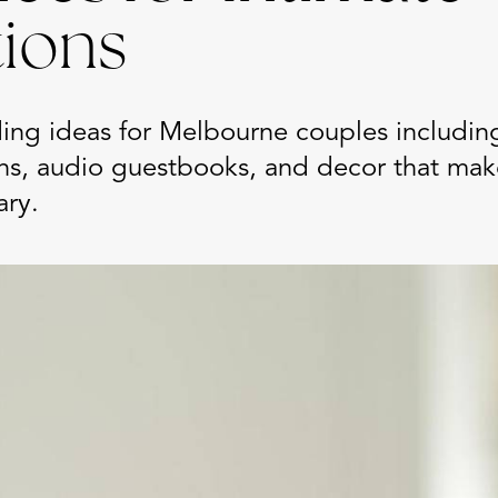
tions
ing ideas for Melbourne couples includin
hs, audio guestbooks, and decor that mak
ary.