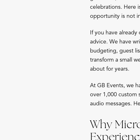
celebrations. Here 
opportunity is not i
If you have already
advice. We have wr
budgeting, guest list
transform a small w
about for years.
At GB Events, we ha
over 1,000 custom 
audio messages. Her
Why Micro
Experienc