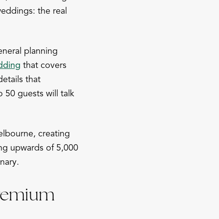
eddings: the real
eneral planning
dding
that covers
details that
50 guests will talk
elbourne, creating
ng upwards of 5,000
nary.
Premium