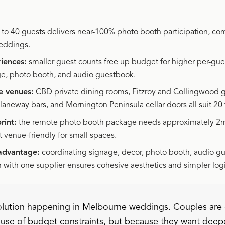
to 40 guests delivers near-100% photo booth participation, co
weddings.
iences:
smaller guest counts free up budget for higher per-gue
ge, photo booth, and audio guestbook.
e venues:
CBD private dining rooms, Fitzroy and Collingwood ga
laneway bars, and Mornington Peninsula cellar doors all suit 20 
rint:
the remote photo booth package needs approximately 2m 
t venue-friendly for small spaces.
advantage:
coordinating signage, decor, photo booth, audio g
n with one supplier ensures cohesive aesthetics and simpler logi
volution happening in Melbourne weddings. Couples are
cause of budget constraints, but because they want deep