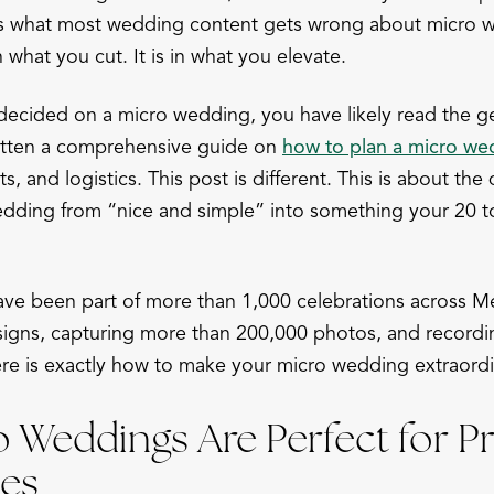
is what most wedding content gets wrong about micro w
n what you cut. It is in what you elevate.
 decided on a micro wedding, you have likely read the g
itten a comprehensive guide on
how to plan a micro we
s, and logistics. This post is different. This is about the 
edding from “nice and simple” into something your 20 to 
ve been part of more than 1,000 celebrations across M
signs, capturing more than 200,000 photos, and recordi
e is exactly how to make your micro wedding extraordi
 Weddings Are Perfect for 
es