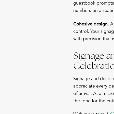
guestbook prompts, 
numbers on a seatin
Cohesive design.
A 
control. Your signa
with precision that 
Signage a
Celebrati
Signage and decor c
appreciate every det
of arrival. At a mi
the tone for the ent