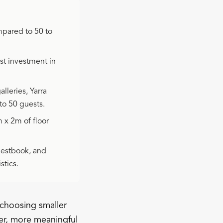
mpared to 50 to
st investment in
lleries, Yarra
to 50 guests.
x 2m of floor
uestbook, and
stics.
 choosing smaller
er, more meaningful