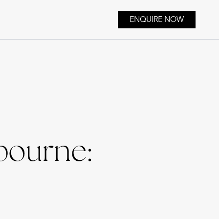
ENQUIRE NOW
bourne: