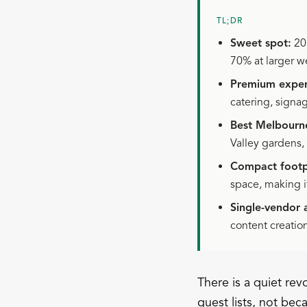
TL;DR
Sweet spot:
20 
70% at larger 
Premium exper
catering, signa
Best Melbourn
Valley gardens, 
Compact footp
space, making i
Single-vendor 
content creatio
There is a quiet re
guest lists, not be