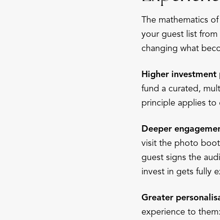
The mathematics of
your guest list from
changing what beco
Higher investment 
fund a curated, mul
principle applies t
Deeper engagement
visit the photo boo
guest signs the aud
invest in gets fully
Greater personalis
experience to them: