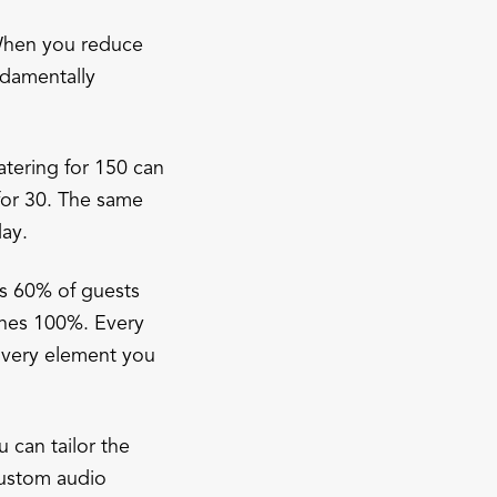
 When you reduce
ndamentally
tering for 150 can
for 30. The same
day.
s 60% of guests
ches 100%. Every
 Every element you
 can tailor the
custom audio