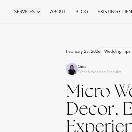
SERVICES
ABOUT
BLOG
EXISTING CLIE
February 23, 2026
Wedding Tips
Gina
Event & Wedding Specialist
Micro W
Decor, 
Experien