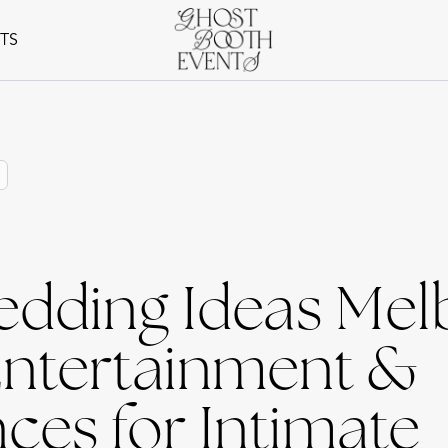
NTS
edding Ideas Mel
Entertainment &
ces for Intimate