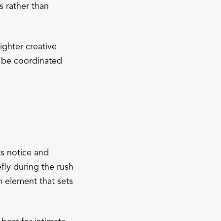
s rather than
ghter creative
n be coordinated
s notice and
fly during the rush
n element that sets