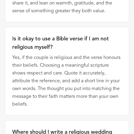
share it, and lean on warmth, gratitude, and the
sense of something greater they both value.
Is it okay to use a Bible verse if I am not
religious myself?
Yes, if the couple is religious and the verse honours
their beliefs. Choosing a meaningful scripture
shows respect and care. Quote it accurately,
attribute the reference, and add a short line in your
own words. The thought you put into matching the
message to their faith matters more than your own
beliefs.
Where should I write a religious wedding