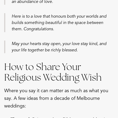
an abundance of love.
Here is to a love that honours both your worlds and
builds something beautiful in the space between
them. Congratulations.
May your hearts stay open, your love stay kind, and
your life together be richly blessed.
How to Share Your
Religious Wedding Wish
Where you say it can matter as much as what you
say. A few ideas from a decade of Melbourne
weddings: