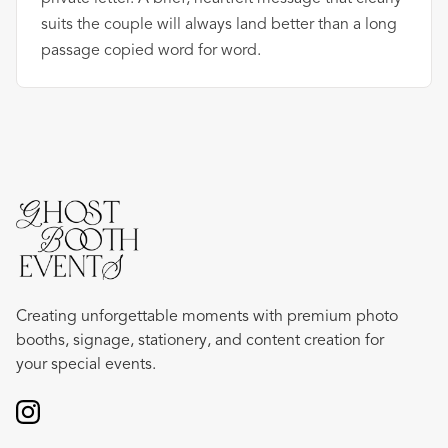
suits the couple will always land better than a long
passage copied word for word.
Creating unforgettable moments with premium photo
booths, signage, stationery, and content creation for
your special events.