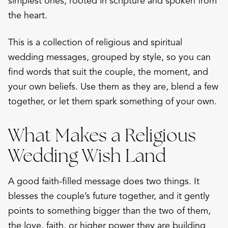
simplest ones, rooted in scripture and spoken from
the heart.
This is a collection of religious and spiritual
wedding messages, grouped by style, so you can
find words that suit the couple, the moment, and
your own beliefs. Use them as they are, blend a few
together, or let them spark something of your own.
What Makes a Religious
Wedding Wish Land
A good faith-filled message does two things. It
blesses the couple’s future together, and it gently
points to something bigger than the two of them,
the love, faith, or higher power they are building