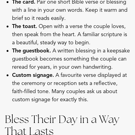
The card.
Pair one short Bible verse or blessing
with a line in your own words. Keep it warm and
brief so it reads easily.
The toast.
Open with a verse the couple loves,
then speak from the heart. A familiar scripture is
a beautiful, steady way to begin.
The guestbook.
A written blessing in a
keepsake
guestbook
becomes something the couple can
reread for years, in your own handwriting.
Custom signage.
A favourite verse displayed at
the ceremony or reception sets a reflective,
faith-filled tone. Many couples ask us about
custom signage
for exactly this.
Bless Their Day in a Way
That Lasts