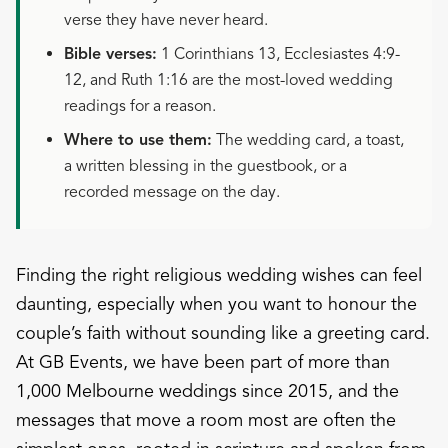
verse they have never heard.
Bible verses:
1 Corinthians 13, Ecclesiastes 4:9-
12, and Ruth 1:16 are the most-loved wedding
readings for a reason.
Where to use them:
The wedding card, a toast,
a written blessing in the guestbook, or a
recorded message on the day.
Finding the right religious wedding wishes can feel
daunting, especially when you want to honour the
couple’s faith without sounding like a greeting card.
At GB Events, we have been part of more than
1,000 Melbourne weddings since 2015, and the
messages that move a room most are often the