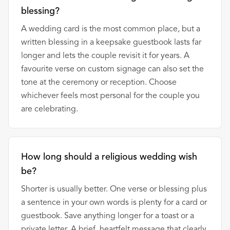
blessing?
A wedding card is the most common place, but a
written blessing in a keepsake guestbook lasts far
longer and lets the couple revisit it for years. A
favourite verse on custom signage can also set the
tone at the ceremony or reception. Choose
whichever feels most personal for the couple you
are celebrating.
How long should a religious wedding wish
be?
Shorter is usually better. One verse or blessing plus
a sentence in your own words is plenty for a card or
guestbook. Save anything longer for a toast or a
private letter. A brief, heartfelt message that clearly