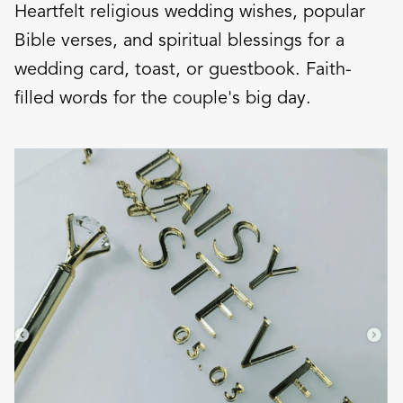
Heartfelt religious wedding wishes, popular
Bible verses, and spiritual blessings for a
wedding card, toast, or guestbook. Faith-
filled words for the couple's big day.