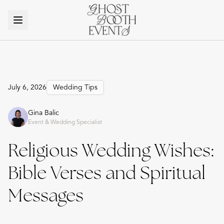
July 6, 2026
Wedding Tips
Gina Balic
Event & Wedding Specialist
Religious Wedding Wishes:
Bible Verses and Spiritual
Messages