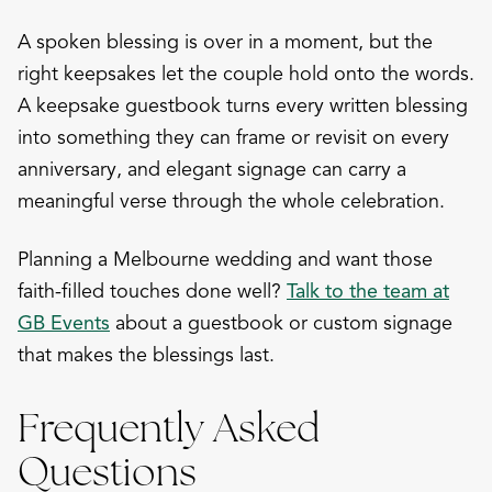
A spoken blessing is over in a moment, but the
right keepsakes let the couple hold onto the words.
A keepsake guestbook turns every written blessing
into something they can frame or revisit on every
anniversary, and elegant signage can carry a
meaningful verse through the whole celebration.
Planning a Melbourne wedding and want those
faith-filled touches done well?
Talk to the team at
GB Events
about a guestbook or custom signage
that makes the blessings last.
Frequently Asked
Questions