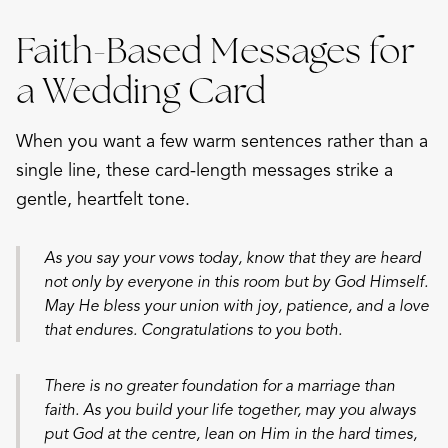
Faith-Based Messages for
a Wedding Card
When you want a few warm sentences rather than a
single line, these card-length messages strike a
gentle, heartfelt tone.
As you say your vows today, know that they are heard
not only by everyone in this room but by God Himself.
May He bless your union with joy, patience, and a love
that endures. Congratulations to you both.
There is no greater foundation for a marriage than
faith. As you build your life together, may you always
put God at the centre, lean on Him in the hard times,