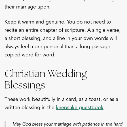
their marriage upon.
Keep it warm and genuine. You do not need to
recite an entire chapter of scripture. A single verse,
a short blessing, and a line in your own words will
always feel more personal than a long passage
copied word for word.
Christian Wedding
Blessings
These work beautifully in a card, as a toast, or as a
written blessing in the
keepsake guestbook
.
May God bless your marriage with patience in the hard