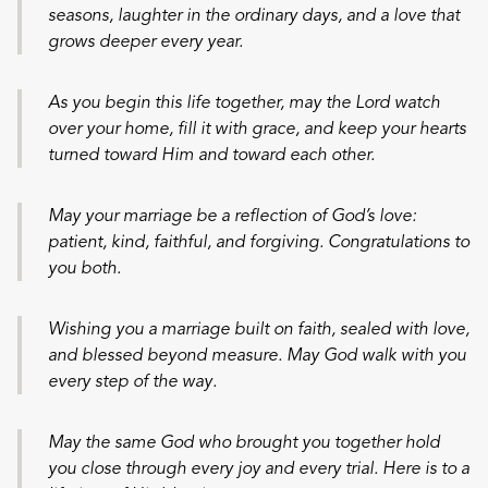
seasons, laughter in the ordinary days, and a love that
grows deeper every year.
As you begin this life together, may the Lord watch
over your home, fill it with grace, and keep your hearts
turned toward Him and toward each other.
May your marriage be a reflection of God’s love:
patient, kind, faithful, and forgiving. Congratulations to
you both.
Wishing you a marriage built on faith, sealed with love,
and blessed beyond measure. May God walk with you
every step of the way.
May the same God who brought you together hold
you close through every joy and every trial. Here is to a