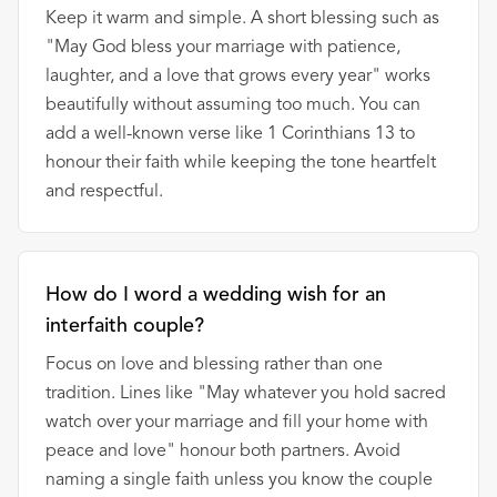
Keep it warm and simple. A short blessing such as
"May God bless your marriage with patience,
laughter, and a love that grows every year" works
beautifully without assuming too much. You can
add a well-known verse like 1 Corinthians 13 to
honour their faith while keeping the tone heartfelt
and respectful.
How do I word a wedding wish for an
interfaith couple?
Focus on love and blessing rather than one
tradition. Lines like "May whatever you hold sacred
watch over your marriage and fill your home with
peace and love" honour both partners. Avoid
naming a single faith unless you know the couple