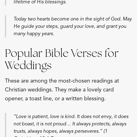
lifetime of His blessings.
Today two hearts become one in the sight of God. May
He guide your steps, guard your love, and grant you
many happy years.
Popular Bible Verses for
Weddings
These are among the most-chosen readings at
Christian weddings. They make a lovely card
opener, a toast line, or a written blessing.
“Love is patient, love is kind. It does not envy, it does
not boast, it is not proud… It always protects, always
trusts, always hopes, always perseveres.” (1