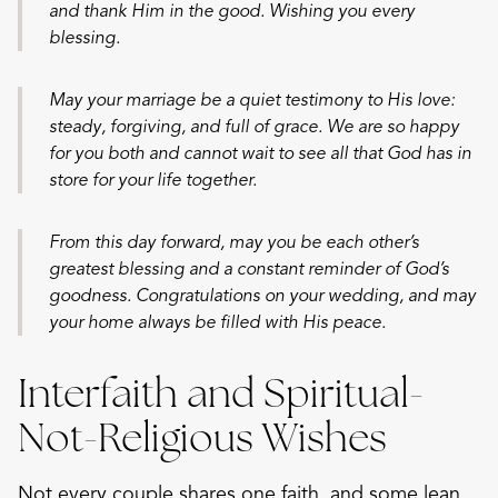
and thank Him in the good. Wishing you every
blessing.
May your marriage be a quiet testimony to His love:
steady, forgiving, and full of grace. We are so happy
for you both and cannot wait to see all that God has in
store for your life together.
From this day forward, may you be each other’s
greatest blessing and a constant reminder of God’s
goodness. Congratulations on your wedding, and may
your home always be filled with His peace.
Interfaith and Spiritual-
Not-Religious Wishes
Not every couple shares one faith, and some lean