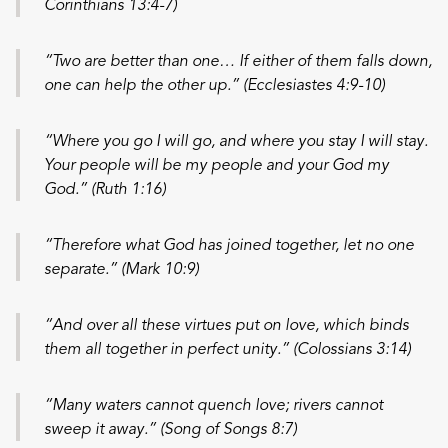
Corinthians 13:4-7)
“Two are better than one… If either of them falls down,
one can help the other up.” (Ecclesiastes 4:9-10)
“Where you go I will go, and where you stay I will stay.
Your people will be my people and your God my
God.” (Ruth 1:16)
“Therefore what God has joined together, let no one
separate.” (Mark 10:9)
“And over all these virtues put on love, which binds
them all together in perfect unity.” (Colossians 3:14)
“Many waters cannot quench love; rivers cannot
sweep it away.” (Song of Songs 8:7)