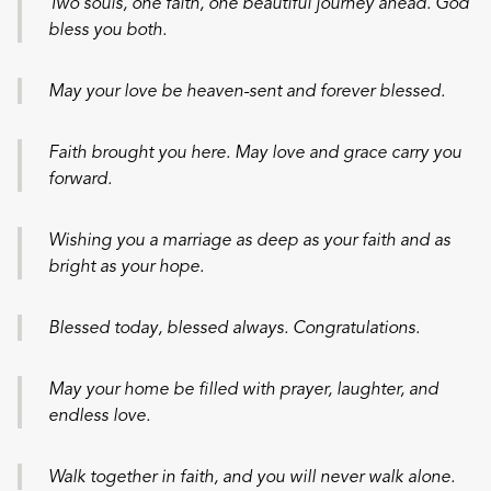
Two souls, one faith, one beautiful journey ahead. God
bless you both.
May your love be heaven-sent and forever blessed.
Faith brought you here. May love and grace carry you
forward.
Wishing you a marriage as deep as your faith and as
bright as your hope.
Blessed today, blessed always. Congratulations.
May your home be filled with prayer, laughter, and
endless love.
Walk together in faith, and you will never walk alone.