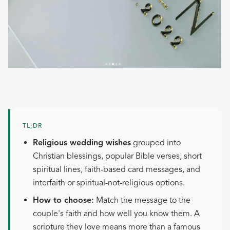
TL;DR
Religious wedding wishes
grouped into
Christian blessings, popular Bible verses, short
spiritual lines, faith-based card messages, and
interfaith or spiritual-not-religious options.
How to choose:
Match the message to the
couple's faith and how well you know them. A
scripture they love means more than a famous