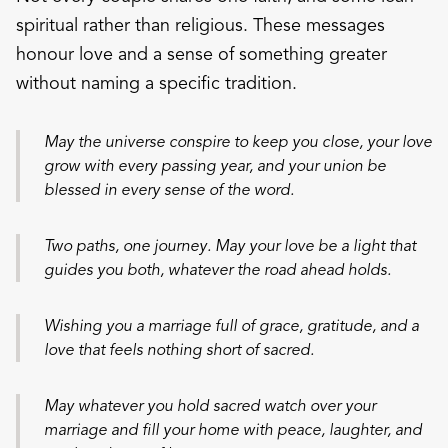
spiritual rather than religious. These messages
honour love and a sense of something greater
without naming a specific tradition.
May the universe conspire to keep you close, your love
grow with every passing year, and your union be
blessed in every sense of the word.
Two paths, one journey. May your love be a light that
guides you both, whatever the road ahead holds.
Wishing you a marriage full of grace, gratitude, and a
love that feels nothing short of sacred.
May whatever you hold sacred watch over your
marriage and fill your home with peace, laughter, and