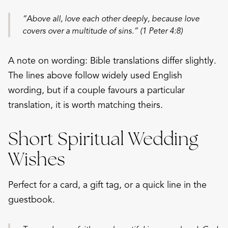
“Above all, love each other deeply, because love
covers over a multitude of sins.” (1 Peter 4:8)
A note on wording: Bible translations differ slightly.
The lines above follow widely used English
wording, but if a couple favours a particular
translation, it is worth matching theirs.
Short Spiritual Wedding
Wishes
Perfect for a card, a gift tag, or a quick line in the
guestbook.