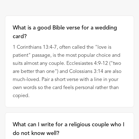
What is a good Bible verse for a wedding
card?
1 Corinthians 13:4-7, often called the "love is
patient" passage, is the most popular choice and
suits almost any couple. Ecclesiastes 4:9-12 ("two
are better than one") and Colossians 3:14 are also
much-loved. Pair a short verse with a line in your
own words so the card feels personal rather than
copied.
What can I write for a religious couple who I
do not know well?