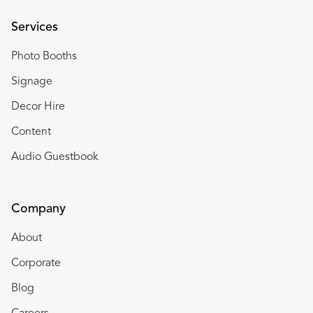
Services
Photo Booths
Signage
Decor Hire
Content
Audio Guestbook
Company
About
Corporate
Blog