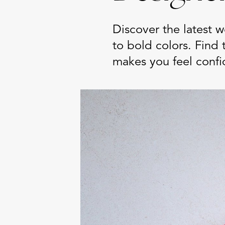
Discover the latest 
to bold colors. Find 
makes you feel confi