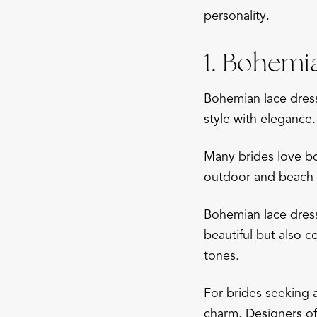
personality.
1. Bohemi
Bohemian lace dress
style with elegance.
Many brides love boh
outdoor and beach w
Bohemian lace dress
beautiful but also c
tones.
For brides seeking 
charm. Designers of