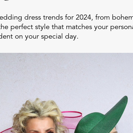
wedding dress trends for 2024, from bohem
the perfect style that matches your person
dent on your special day.