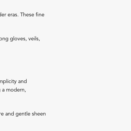
er eras. These fine
ng gloves, veils,
mplicity and
ng a modern,
ture and gentle sheen