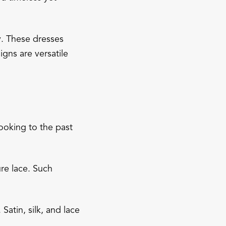
y. These dresses
igns are versatile
ooking to the past
re lace. Such
Satin, silk, and lace