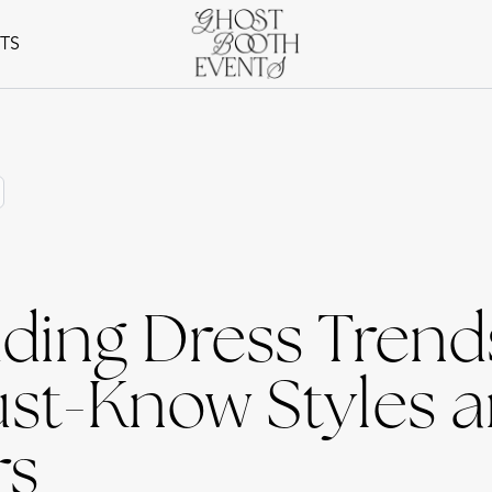
NTS
ing Dress Trends
ust-Know Styles 
rs