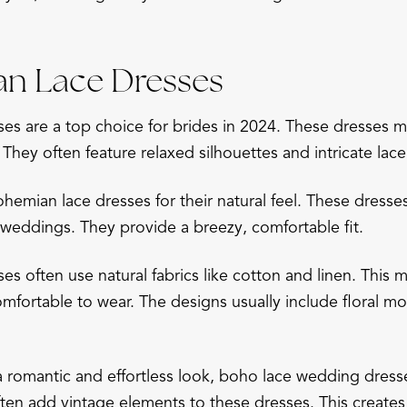
an Lace Dresses
es are a top choice for brides in 2024. These dresses m
 They often feature relaxed silhouettes and intricate lace
emian lace dresses for their natural feel. These dresses
eddings. They provide a breezy, comfortable fit.
es often use natural fabrics like cotton and linen. This
omfortable to wear. The designs usually include floral mo
a romantic and effortless look, boho lace wedding dress
ten add vintage elements to these dresses. This creates 