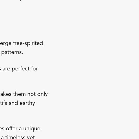
erge free-spirited
 patterns.
 are perfect for
 makes them not only
tifs and earthy
es offer a unique
a timeless yet