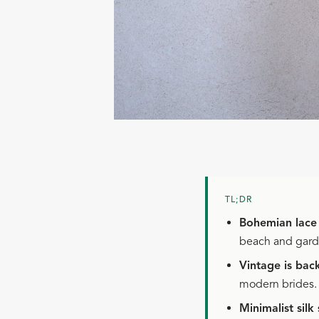
TL;DR
Bohemian lace
beach and gar
Vintage is bac
modern brides.
Minimalist silk 