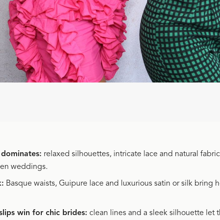
 dominates:
relaxed silhouettes, intricate lace and natural fabric
den weddings.
k:
Basque waists, Guipure lace and luxurious satin or silk bring 
slips win for chic brides:
clean lines and a sleek silhouette let 