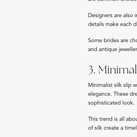
Designers are also 
details make each d
Some brides are cho
and antique jewelle
3. Minimali
Minimalist silk slip
elegance. These dre
sophisticated look.
This trend is all ab
of silk create a tim