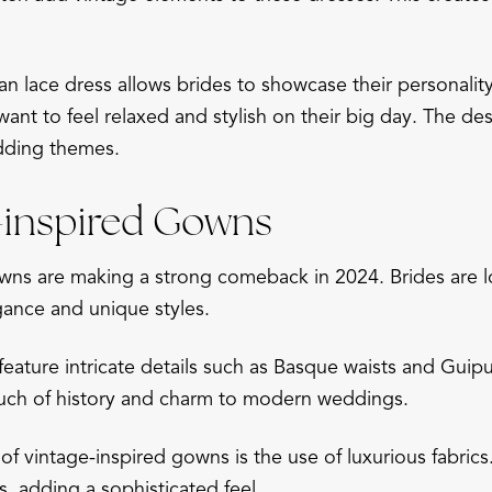
 lace dress allows brides to showcase their personalit
ant to feel relaxed and stylish on their big day. The des
dding themes.
e-inspired Gowns
wns are making a strong comeback in 2024. Brides are l
gance and unique styles.
eature intricate details such as Basque waists and Guipu
ouch of history and charm to modern weddings.
f vintage-inspired gowns is the use of luxurious fabrics. 
 adding a sophisticated feel.