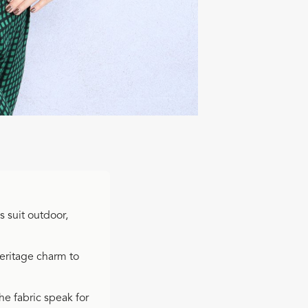
s suit outdoor,
heritage charm to
the fabric speak for