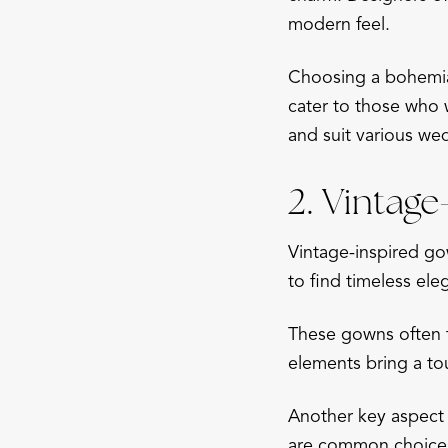
modern feel.
Choosing a bohemian
cater to those who w
and suit various we
2. Vintag
Vintage-inspired go
to find timeless ele
These gowns often f
elements bring a t
Another key aspect o
are common choices,