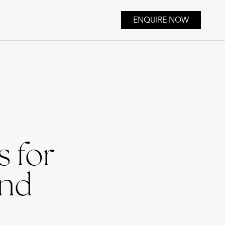
ENQUIRE NOW
 for
and