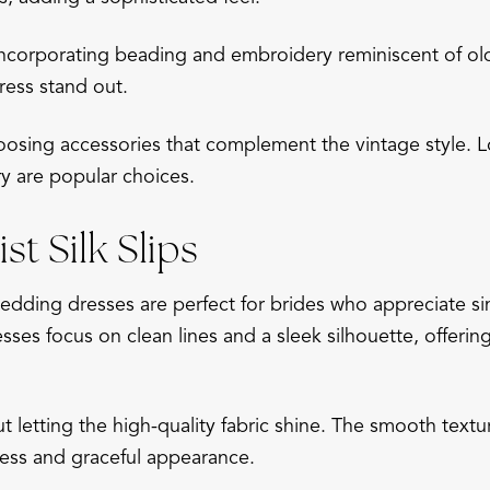
incorporating beading and embroidery reminiscent of old
ress stand out.
osing accessories that complement the vintage style. Lo
ry are popular choices.
st Silk Slips
 wedding dresses are perfect for brides who appreciate si
sses focus on clean lines and a sleek silhouette, offeri
out letting the high-quality fabric shine. The smooth tex
eless and graceful appearance.