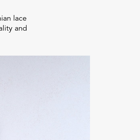
ian lace
ality and