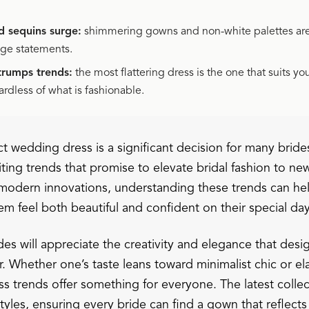
d sequins surge:
shimmering gowns and non-white palettes ar
nge statements.
 trumps trends:
the most flattering dress is the one that suits y
ardless of what is fashionable.
t wedding dress is a significant decision for many bride
iting trends that promise to elevate bridal fashion to n
o modern innovations, understanding these trends can hel
m feel both beautiful and confident on their special day
es will appreciate the creativity and elegance that desi
r. Whether one’s taste leans toward minimalist chic or e
s trends offer something for everyone. The latest colle
styles, ensuring every bride can find a gown that reflect