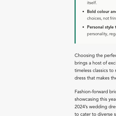
itself.
Bold colour an
choices, not fri
Personal style
personality, reg
Choosing the perfec
brings a host of exc
timeless classics t
dress that makes the
Fashion-forward brid
showcasing this yea
2024’s wedding dres
to cater to diverse 