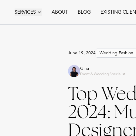
SERVICES
ABOUT
BLOG
EXISTING CLIE
June 19, 2024
Wedding Fashion
Gina
Event & Wedding Specialist
Top Wedd
2024: M
Designe