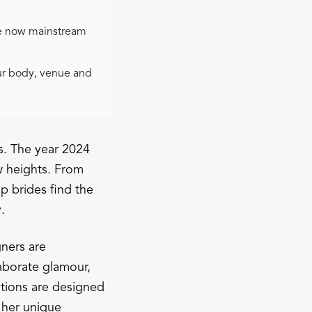
e now mainstream
our body, venue and
s. The year 2024
ew heights. From
p brides find the
.
gners are
laborate glamour,
ctions are designed
s her unique