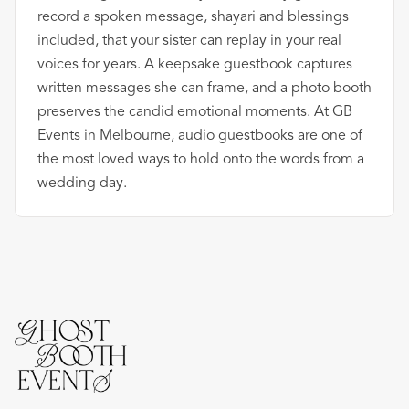
record a spoken message, shayari and blessings
included, that your sister can replay in your real
voices for years. A keepsake guestbook captures
written messages she can frame, and a photo booth
preserves the candid emotional moments. At GB
Events in Melbourne, audio guestbooks are one of
the most loved ways to hold onto the words from a
wedding day.