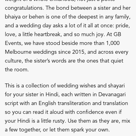
congratulations. The bond between a sister and her
bhaiya or behen is one of the deepest in any family,
and a wedding day asks a lot of it all at once: pride,
love, a little heartbreak, and so much joy. At GB
Events, we have stood beside more than 1,000
Melbourne weddings since 2015, and across every
culture, the sister’s words are the ones that quiet
the room.
This is a collection of wedding wishes and shayari
for your sister in Hindi, each written in Devanagari
script with an English transliteration and translation
so you can read it aloud with confidence even if
your Hindi is a little rusty. Use them as they are, mix
a few together, or let them spark your own.