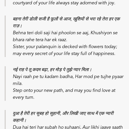
courtyard of your life always stay adorned with joy.
बहना तेरी डोली सजी है फूलों से आज, खुशियों से भरा रहे तेरा हर एक
राज़।
Behna teri doli saji hai phoolon se aaj,
Khushiyon se
bhara rahe tera har ek raaz.
Sister, your palanquin is decked with flowers today;
may every secret of your life stay full of happiness.
नई राह पे तू कदम बढ़ा, हर मोड़ पे तुझे प्यार मिला।
Nayi raah pe tu kadam badha,
Har mod pe tujhe pyaar
mila.
Step onto your new path, and may you find love at
every turn.
दुआ है तेरी हर सुबह हो सुहानी, और लिखी जाए साथ में एक प्यारी
कहानी।
Dua hai teri har subah ho suhaani,
Aur likhi jaaye saath