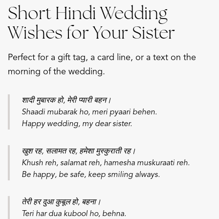
Short Hindi Wedding
Wishes for Your Sister
Perfect for a gift tag, a card line, or a text on the
morning of the wedding.
शादी मुबारक हो, मेरी प्यारी बहन।
Shaadi mubarak ho, meri pyaari behen.
Happy wedding, my dear sister.
खुश रह, सलामत रह, हमेशा मुस्कुराती रह।
Khush reh, salamat reh, hamesha muskuraati reh.
Be happy, be safe, keep smiling always.
तेरी हर दुआ कुबूल हो, बहना।
Teri har dua kubool ho, behna.