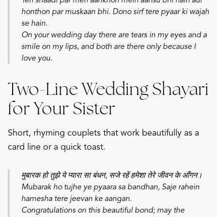
Teri shaadi par meri aankhon mein aansu bhi hain aur
honthon par muskaan bhi. Dono sirf tere pyaar ki wajah
se hain.
On your wedding day there are tears in my eyes and a
smile on my lips, and both are there only because I
love you.
Two-Line Wedding Shayari
for Your Sister
Short, rhyming couplets that work beautifully as a
card line or a quick toast.
मुबारक हो तुझे ये प्यारा सा बंधन, सजे रहें हमेशा तेरे जीवन के आँगन।
Mubarak ho tujhe ye pyaara sa bandhan,
Saje rahein
hamesha tere jeevan ke aangan.
Congratulations on this beautiful bond; may the