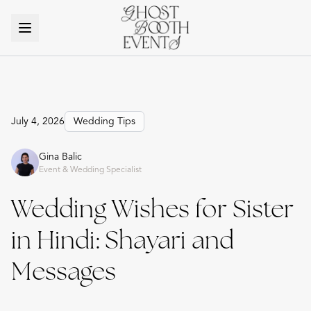
July 4, 2026
Wedding Tips
Gina Balic
Event & Wedding Specialist
Wedding Wishes for Sister
in Hindi: Shayari and
Messages