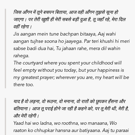
जिस आँगन में तूने बचपन बिताया, आज वही आँगन तुझसे सूना हो
जाएगा। पर तेरी खुशी ही मेरी सबसे बड़ी दुआ है, तू जहाँ रहे, मेरा दिल
वहीं रहेगा।
Jis aangan mein tune bachpan bitaaya,
Aaj wahi
aangan tujhse soona ho jaayega.
Par teri khushi hi meri
sabse badi dua hai,
Tu jahaan rahe, mera dil wahin
rahega.
The courtyard where you spent your childhood will
feel empty without you today, but your happiness is
my greatest prayer; wherever you are, my heart will be
there too.
याद है वो लड़ना, वो रूठना, वो मनाना, वो रातों को छुपकर हँसना और
बतियाना। आज तू पराई होने जा रही है कहने को, पर तू मेरी थी, मेरी है,
और मेरी रहेगी।
Yaad hai wo ladna, wo roothna, wo manaana,
Wo
raaton ko chhupkar hansna aur batiyaana.
Aaj tu paraai