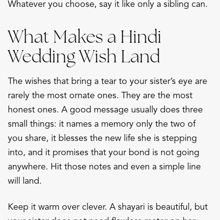
Whatever you choose, say it like only a sibling can.
What Makes a Hindi
Wedding Wish Land
The wishes that bring a tear to your sister’s eye are
rarely the most ornate ones. They are the most
honest ones. A good message usually does three
small things: it names a memory only the two of
you share, it blesses the new life she is stepping
into, and it promises that your bond is not going
anywhere. Hit those notes and even a simple line
will land.
Keep it warm over clever. A shayari is beautiful, but