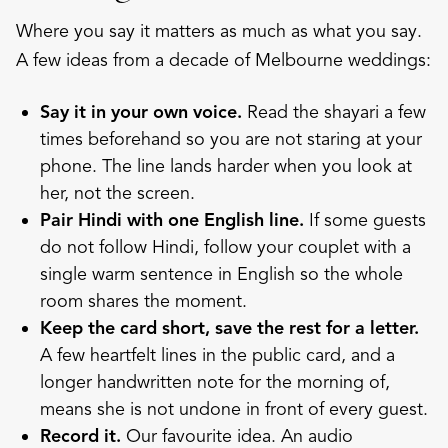
Where you say it matters as much as what you say.
A few ideas from a decade of Melbourne weddings:
Say it in your own voice.
Read the shayari a few
times beforehand so you are not staring at your
phone. The line lands harder when you look at
her, not the screen.
Pair Hindi with one English line.
If some guests
do not follow Hindi, follow your couplet with a
single warm sentence in English so the whole
room shares the moment.
Keep the card short, save the rest for a letter.
A few heartfelt lines in the public card, and a
longer handwritten note for the morning of,
means she is not undone in front of every guest.
Record it.
Our favourite idea. An
audio