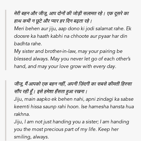
मेरी बहन और जीजू, आप दोनों की जोड़ी सलामत रहे। एक दूसरे का
हाथ कभी न छूटे और प्यार हर दिन बढ़ता रहे।
Meri behen aur jiju, aap dono ki jodi salamat rahe. Ek
doosre ka haath kabhi na chhoote aur pyaar har din
badhta rahe.
My sister and brother-in-law, may your pairing be
blessed always. May you never let go of each other’s
hand, and may your love grow with every day.
जीजू, मैं आपको एक बहन नहीं, अपनी ज़िंदगी का सबसे कीमती हिस्सा
सौंप रही हूँ। इसे हमेशा हँसता हुआ रखना।
Jiju, main aapko ek behen nahi, apni zindagi ka sabse
keemti hissa saunp rahi hoon. Ise hamesha hansta hua
rakhna.
Jiju, I am not just handing you a sister; I am handing
you the most precious part of my life. Keep her
smiling, always.