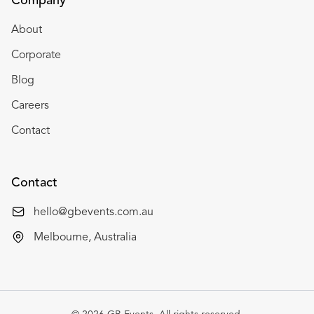
Company
About
Corporate
Blog
Careers
Contact
Contact
hello@gbevents.com.au
Melbourne, Australia