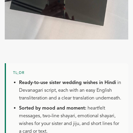
TL;DR
Ready-to-use sister wedding wishes in Hindi
in
Devanagari script, each with an easy English
transliteration and a clear translation underneath.
Sorted by mood and moment:
heartfelt
messages, two-line shayari, emotional shayari,
wishes for your sister and jiju, and short lines for
a card or text.