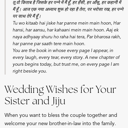
तू वो किताब है जिसके हर पन्ने में मैं हूँ, हर हँसी, हर आँसू, हर कहानी में
मैं हूँ। आज एक नया अध्याय शुरू हो रहा है तेरा, पर भरोसा रख, हर पन्ने
पर साथ तेरे मैं हूँ।
Tu wo kitaab hai jiske har panne mein main hoon,
Har
hansi, har aansu, har kahaani mein main hoon.
Aaj ek
naya adhyaay shuru ho raha hai tera,
Par bharosa rakh,
har panne par saath tere main hoon.
You are the book in whose every page I appear, in
every laugh, every tear, every story. A new chapter of
yours begins today, but trust me, on every page I am
right beside you.
Wedding Wishes for Your
Sister and Jiju
When you want to bless the couple together and
welcome your new brother-in-law into the family.