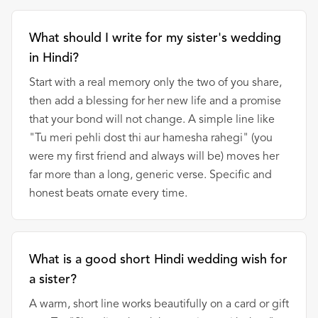
What should I write for my sister's wedding
in Hindi?
Start with a real memory only the two of you share,
then add a blessing for her new life and a promise
that your bond will not change. A simple line like
"Tu meri pehli dost thi aur hamesha rahegi" (you
were my first friend and always will be) moves her
far more than a long, generic verse. Specific and
honest beats ornate every time.
What is a good short Hindi wedding wish for
a sister?
A warm, short line works beautifully on a card or gift