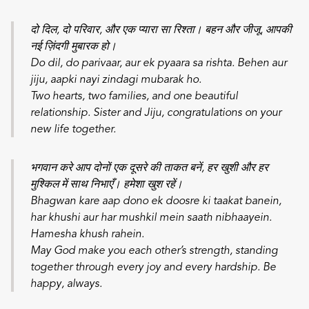
दो दिल, दो परिवार, और एक प्यारा सा रिश्ता। बहन और जीजू, आपकी
नई ज़िंदगी मुबारक हो।
Do dil, do parivaar, aur ek pyaara sa rishta. Behen aur
jiju, aapki nayi zindagi mubarak ho.
Two hearts, two families, and one beautiful
relationship. Sister and Jiju, congratulations on your
new life together.
भगवान करे आप दोनों एक दूसरे की ताकत बनें, हर खुशी और हर
मुश्किल में साथ निभाएँ। हमेशा खुश रहें।
Bhagwan kare aap dono ek doosre ki taakat banein,
har khushi aur har mushkil mein saath nibhaayein.
Hamesha khush rahein.
May God make you each other’s strength, standing
together through every joy and every hardship. Be
happy, always.