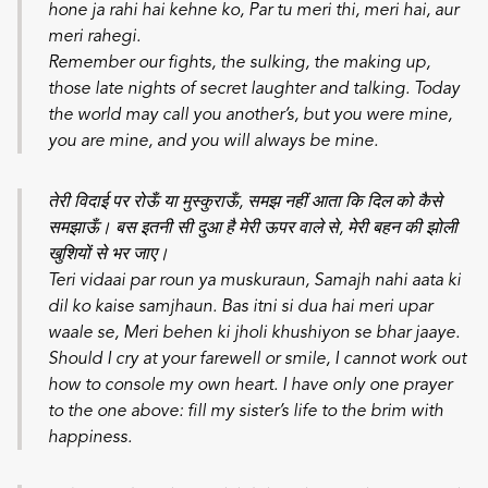
hone ja rahi hai kehne ko,
Par tu meri thi, meri hai, aur
meri rahegi.
Remember our fights, the sulking, the making up,
those late nights of secret laughter and talking. Today
the world may call you another’s, but you were mine,
you are mine, and you will always be mine.
तेरी विदाई पर रोऊँ या मुस्कुराऊँ, समझ नहीं आता कि दिल को कैसे
समझाऊँ। बस इतनी सी दुआ है मेरी ऊपर वाले से, मेरी बहन की झोली
खुशियों से भर जाए।
Teri vidaai par roun ya muskuraun,
Samajh nahi aata ki
dil ko kaise samjhaun.
Bas itni si dua hai meri upar
waale se,
Meri behen ki jholi khushiyon se bhar jaaye.
Should I cry at your farewell or smile, I cannot work out
how to console my own heart. I have only one prayer
to the one above: fill my sister’s life to the brim with
happiness.