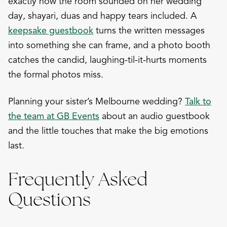
exactly how the room sounded on her wedding
day, shayari, duas and happy tears included. A
keepsake guestbook
turns the written messages
into something she can frame, and a photo booth
catches the candid, laughing-til-it-hurts moments
the formal photos miss.
Planning your sister’s Melbourne wedding?
Talk to
the team at GB Events
about an audio guestbook
and the little touches that make the big emotions
last.
Frequently Asked
Questions