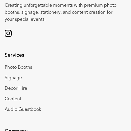
Creating unforgettable moments with premium photo
booths, signage, stationery, and content creation for
your special events.
Services
Photo Booths
Signage
Decor Hire
Content
Audio Guestbook