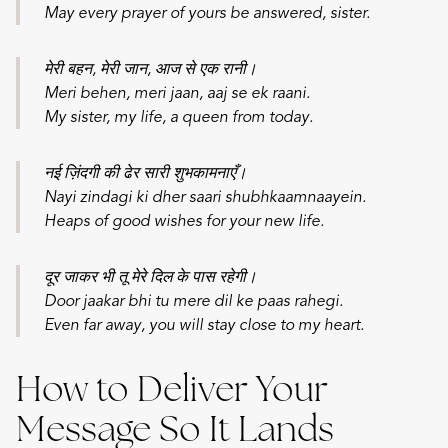
May every prayer of yours be answered, sister.
मेरी बहन, मेरी जान, आज से एक रानी।
Meri behen, meri jaan, aaj se ek raani.
My sister, my life, a queen from today.
नई ज़िंदगी की ढेर सारी शुभकामनाएँ।
Nayi zindagi ki dher saari shubhkaamnaayein.
Heaps of good wishes for your new life.
दूर जाकर भी तू मेरे दिल के पास रहेगी।
Door jaakar bhi tu mere dil ke paas rahegi.
Even far away, you will stay close to my heart.
How to Deliver Your
Message So It Lands