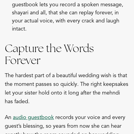
guestbook
lets you record a spoken message,
shayari and all, that she can replay forever, in
your actual voice, with every crack and laugh
intact.
Capture the Words
Forever
The hardest part of a beautiful wedding wish is that
the moment passes so quickly. The right keepsakes
let your sister hold onto it long after the mehndi
has faded.
An
audio guestbook
records your voice and every
guest’s blessing, so years from now she can hear