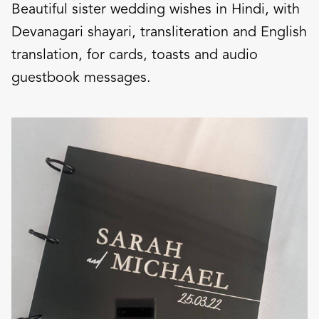
Beautiful sister wedding wishes in Hindi, with
Devanagari shayari, transliteration and English
translation, for cards, toasts and audio
guestbook messages.