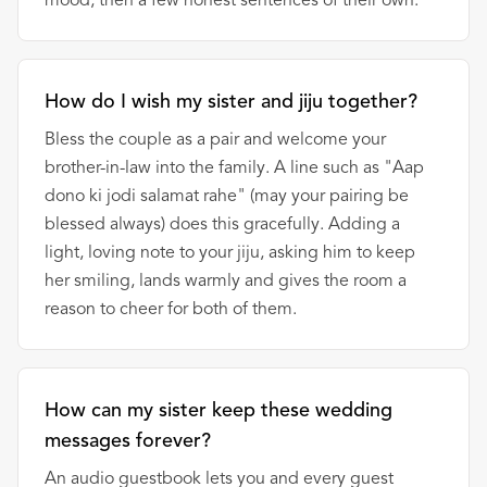
mood, then a few honest sentences of their own.
How do I wish my sister and jiju together?
Bless the couple as a pair and welcome your
brother-in-law into the family. A line such as "Aap
dono ki jodi salamat rahe" (may your pairing be
blessed always) does this gracefully. Adding a
light, loving note to your jiju, asking him to keep
her smiling, lands warmly and gives the room a
reason to cheer for both of them.
How can my sister keep these wedding
messages forever?
An audio guestbook lets you and every guest