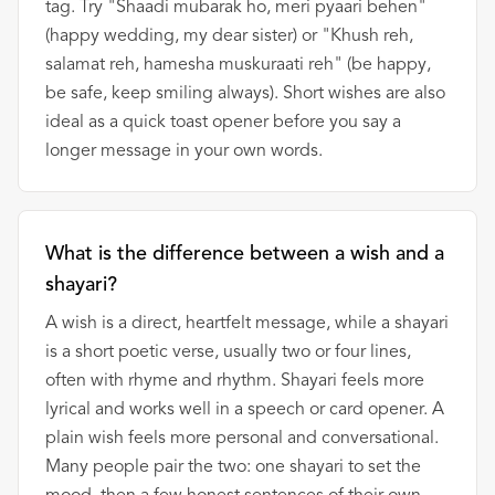
tag. Try "Shaadi mubarak ho, meri pyaari behen"
(happy wedding, my dear sister) or "Khush reh,
salamat reh, hamesha muskuraati reh" (be happy,
be safe, keep smiling always). Short wishes are also
ideal as a quick toast opener before you say a
longer message in your own words.
What is the difference between a wish and a
shayari?
A wish is a direct, heartfelt message, while a shayari
is a short poetic verse, usually two or four lines,
often with rhyme and rhythm. Shayari feels more
lyrical and works well in a speech or card opener. A
plain wish feels more personal and conversational.
Many people pair the two: one shayari to set the