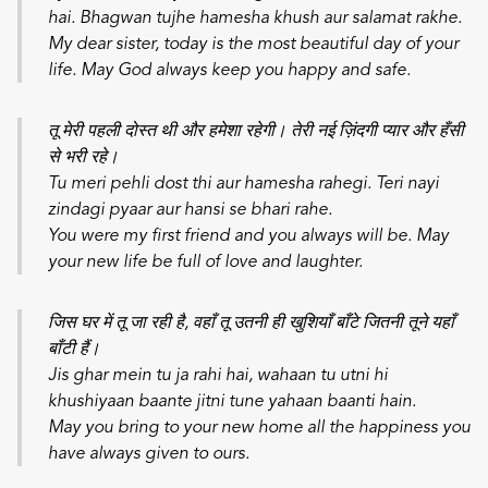
hai. Bhagwan tujhe hamesha khush aur salamat rakhe.
My dear sister, today is the most beautiful day of your
life. May God always keep you happy and safe.
तू मेरी पहली दोस्त थी और हमेशा रहेगी। तेरी नई ज़िंदगी प्यार और हँसी
से भरी रहे।
Tu meri pehli dost thi aur hamesha rahegi. Teri nayi
zindagi pyaar aur hansi se bhari rahe.
You were my first friend and you always will be. May
your new life be full of love and laughter.
जिस घर में तू जा रही है, वहाँ तू उतनी ही खुशियाँ बाँटे जितनी तूने यहाँ
बाँटी हैं।
Jis ghar mein tu ja rahi hai, wahaan tu utni hi
khushiyaan baante jitni tune yahaan baanti hain.
May you bring to your new home all the happiness you
have always given to ours.