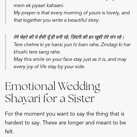
mein ek pyaari kahaani.
My prayer is that every morning of yours is lovely, and
that together you write a beautiful story.
तेरे चेहरे की ये हँसी यूँ ही बनी रहे, ज़िंदगी की हर खुशी तेरे संग रहे।
Tere chehre ki ye hansi yun hi bani rahe,
Zindagi ki har
khushi tere sang rahe.
May this smile on your face stay just as it is, and may
every joy of life stay by your side.
Emotional Wedding
Shayari for a Sister
For the moment you want to say the thing that is
hardest to say. These are longer and meant to be
felt.