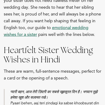
your sister does not need flawless meter on her
wedding day. She needs to hear that her sibling
sees her, is proud of her, and will always be a phone
call away. If you want help shaping that feeling in
English too, our guide to
emotional wedding
wishes for a sister
pairs well with the lines below.
Heartfelt Sister Wedding
Wishes in Hindi
These are warm, full-sentence messages, perfect for
a card or the opening of a speech.
प्यारी बहन, आज तेरी ज़िंदगी का सबसे खूबसूरत दिन है। भगवान तुझे
हमेशा खुश और सलामत रखे।
Pyaari behen, aaj teri zindagi ka sabse khoobsurat din