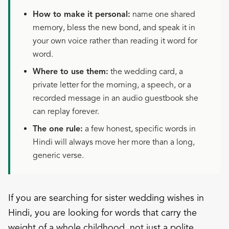
How to make it personal:
name one shared
memory, bless the new bond, and speak it in
your own voice rather than reading it word for
word.
Where to use them:
the wedding card, a
private letter for the morning, a speech, or a
recorded message in an audio guestbook she
can replay forever.
The one rule:
a few honest, specific words in
Hindi will always move her more than a long,
generic verse.
If you are searching for sister wedding wishes in
Hindi, you are looking for words that carry the
weight of a whole childhood, not just a polite