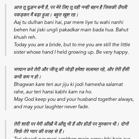
आज तू दुल्हन बनी है, पर मेरे लिए तू वही नन्ही बहन है जिसकी उँगली
पकड़कर मैं बड़ा हुआ। बहुत खुश रह।
Aaj tu dulhan bani hai, par mere liye tu wahi nanhi
behen hai jiski ungli pakadkar main bada hua. Bahut
khush reh.
Today you are a bride, but to me you are still the little
sister whose hand I held growing up. Be very happy.
भगवान करे तेरी और जीजू की जोड़ी हमेशा सलामत रहे, और तेरी हँसी
कभी कम न हो।
Bhagwan kare teri aur jiju ki jodi hamesha salamat
rahe, aur teri hansi kabhi kam na ho.
May God keep you and your husband together always,
and may your laughter never fade.
तेरी शादी पर मेरी आँखों में आँसू भी हैं और होंठों पर मुस्कान भी। दोनों
सिर्फ़ तेरे प्यार की वजह से हैं।