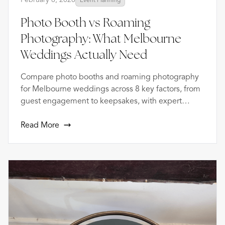
Photo Booth vs Roaming
Photography: What Melbourne
Weddings Actually Need
Compare photo booths and roaming photography
for Melbourne weddings across 8 key factors, from
guest engagement to keepsakes, with expert
advice.
Read More