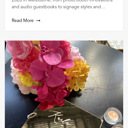
2026 in Melbourne, from photo booth innovations
and audio guestbooks to signage styles and
bundled vendor packages.
Read More