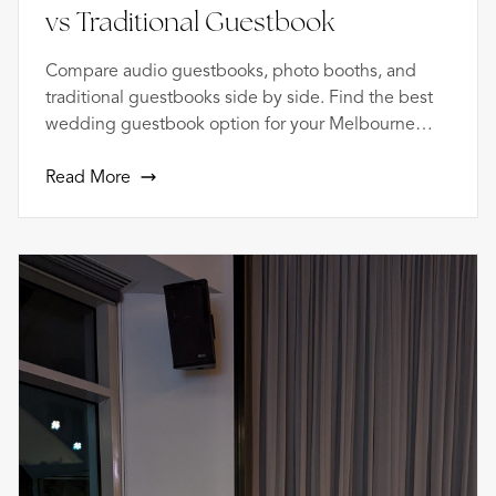
vs Traditional Guestbook
Compare audio guestbooks, photo booths, and
traditional guestbooks side by side. Find the best
wedding guestbook option for your Melbourne
celebration.
Read More