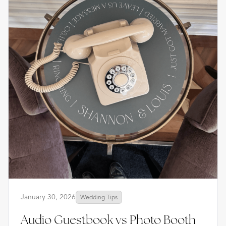
January 30, 2026
Wedding Tips
Audio Guestbook vs Photo Booth