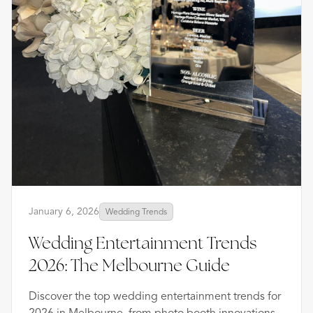
January 6, 2026
Wedding Trends
Wedding Entertainment Trends
2026: The Melbourne Guide
Discover the top wedding entertainment trends for