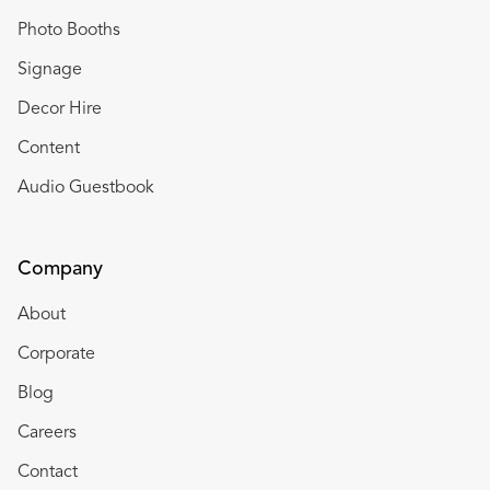
Photo Booths
Signage
Decor Hire
Content
Audio Guestbook
Company
About
Corporate
Blog
Careers
Contact