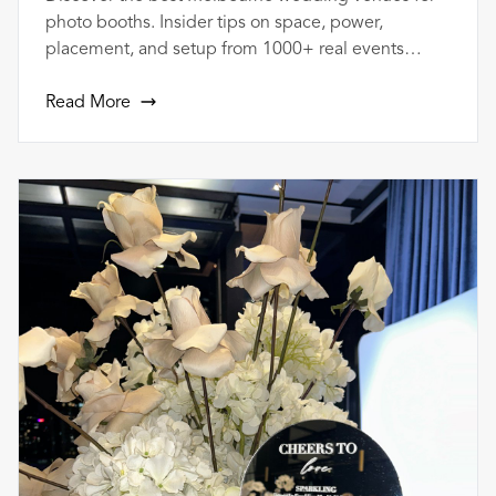
photo booths. Insider tips on space, power,
placement, and setup from 1000+ real events
across Melbourne.
Read More