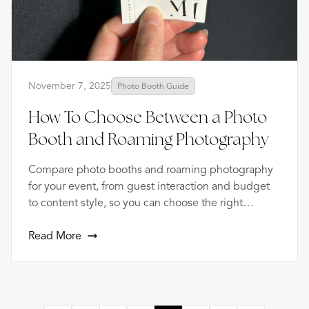
November 7, 2025
Photo Booth Guide
How To Choose Between a Photo
Booth and Roaming Photography
Compare photo booths and roaming photography
for your event, from guest interaction and budget
to content style, so you can choose the right
coverage.
Read More