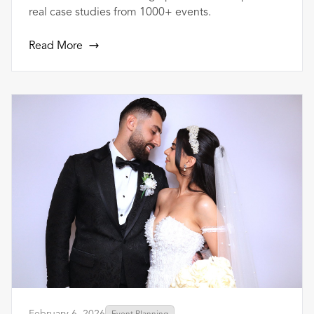
real case studies from 1000+ events.
Read More
February 6, 2026
Event Planning