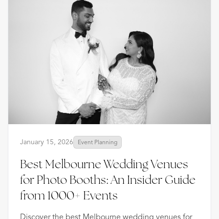
January 15, 2026
Event Planning
Best Melbourne Wedding Venues
for Photo Booths: An Insider Guide
from 1000+ Events
Discover the best Melbourne wedding venues for