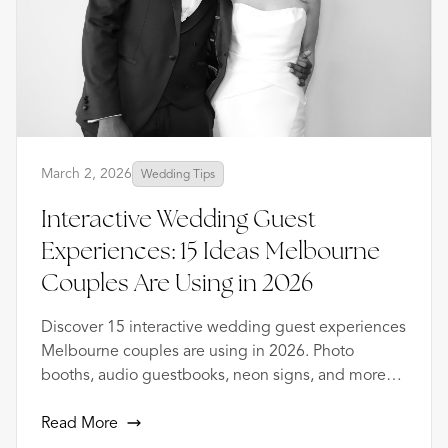
March 2, 2026
Wedding Tips
Interactive Wedding Guest
Experiences: 15 Ideas Melbourne
Couples Are Using in 2026
Discover 15 interactive wedding guest experiences
Melbourne couples are using in 2026. Photo
booths, audio guestbooks, neon signs, and more
from 1000+ events.
Read More