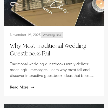
November 19, 2025
Wedding Tips
Why Most Traditional Wedding
Guestbooks Fail
Traditional wedding guestbooks rarely deliver
meaningful messages. Learn why most fail and
discover interactive guestbook ideas that boost
participation and create lasting keepsakes.
Read More