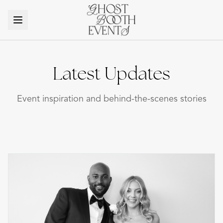
Latest Updates
Event inspiration and behind-the-scenes stories