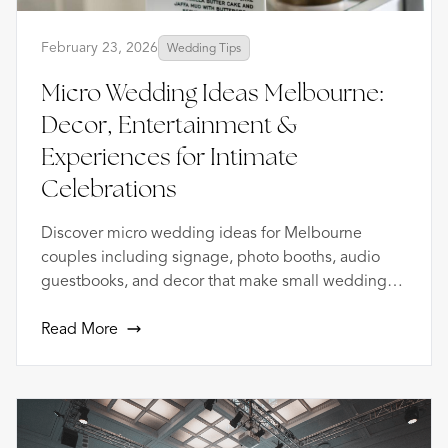
February 23, 2026
Wedding Tips
Micro Wedding Ideas Melbourne:
Decor, Entertainment &
Experiences for Intimate
Celebrations
Discover micro wedding ideas for Melbourne
couples including signage, photo booths, audio
guestbooks, and decor that make small weddings
extraordinary.
Read More