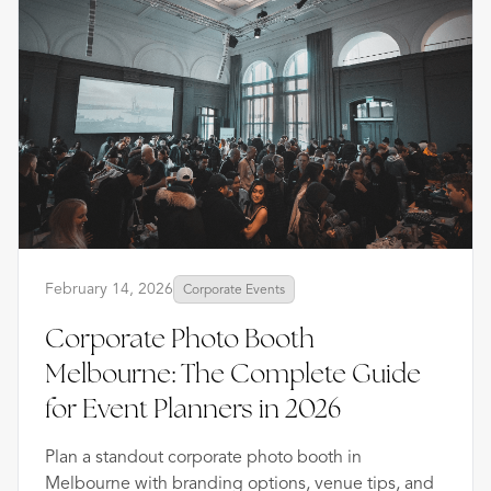
February 14, 2026
Corporate Events
Corporate Photo Booth
Melbourne: The Complete Guide
for Event Planners in 2026
Plan a standout corporate photo booth in
Melbourne with branding options, venue tips, and