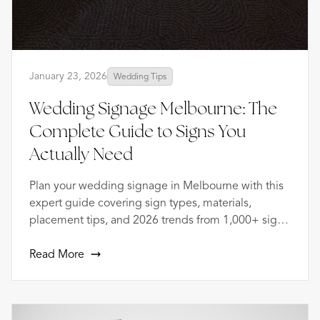
January 23, 2026
Wedding Tips
Wedding Signage Melbourne: The
Complete Guide to Signs You
Actually Need
Plan your wedding signage in Melbourne with this
expert guide covering sign types, materials,
placement tips, and 2026 trends from 1,000+ signs
created.
Read More