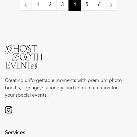
1
2
3
4
5
6
Creating unforgettable moments with premium photo
booths, signage, stationery, and content creation for
your special events.
Services